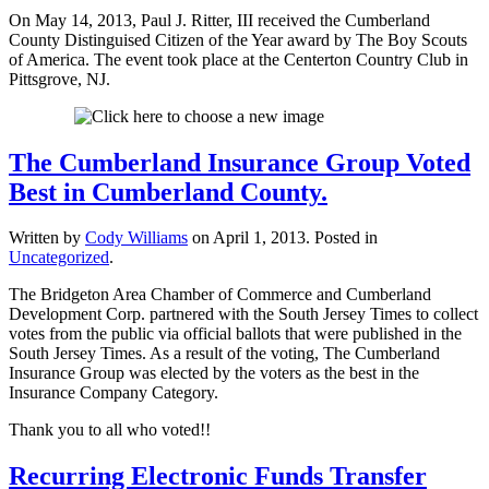
On May 14, 2013, Paul J. Ritter, III received the Cumberland
County Distinguised Citizen of the Year award by The Boy Scouts
of America. The event took place at the Centerton Country Club in
Pittsgrove, NJ.
The Cumberland Insurance Group Voted
Best in Cumberland County.
Written by
Cody Williams
on
April 1, 2013
. Posted in
Uncategorized
.
The Bridgeton Area Chamber of Commerce and Cumberland
Development Corp. partnered with the South Jersey Times to collect
votes from the public via official ballots that were published in the
South Jersey Times. As a result of the voting, The Cumberland
Insurance Group was elected by the voters as the best in the
Insurance Company Category.
Thank you to all who voted!!
Recurring Electronic Funds Transfer