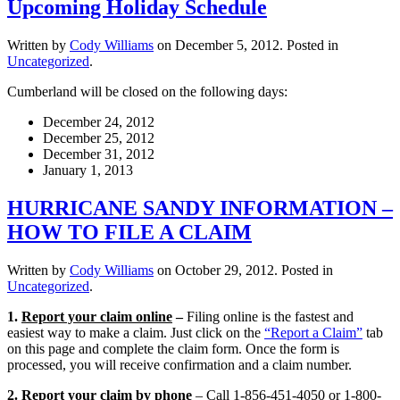
Upcoming Holiday Schedule
Written by
Cody Williams
on
December 5, 2012
. Posted in
Uncategorized
.
Cumberland will be closed on the following days:
December 24, 2012
December 25, 2012
December 31, 2012
January 1, 2013
HURRICANE SANDY INFORMATION –
HOW TO FILE A CLAIM
Written by
Cody Williams
on
October 29, 2012
. Posted in
Uncategorized
.
1.
Report your claim online
–
Filing online is the fastest and
easiest way to make a claim. Just click on the
“Report a Claim”
tab
on this page and complete the claim form. Once the form is
processed, you will receive confirmation and a claim number.
2.
Report your claim by phone
– Call 1-856-451-4050 or 1-800-