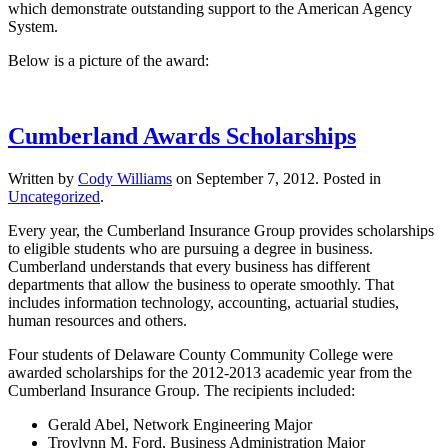
which demonstrate outstanding support to the American Agency
System.
Below is a picture of the award:
Cumberland Awards Scholarships
Written by
Cody Williams
on
September 7, 2012
. Posted in
Uncategorized
.
Every year, the Cumberland Insurance Group provides scholarships
to eligible students who are pursuing a degree in business.
Cumberland understands that every business has different
departments that allow the business to operate smoothly. That
includes information technology, accounting, actuarial studies,
human resources and others.
Four students of Delaware County Community College were
awarded scholarships for the 2012-2013 academic year from the
Cumberland Insurance Group. The recipients included:
Gerald Abel, Network Engineering Major
Troylynn M. Ford, Business Administration Major