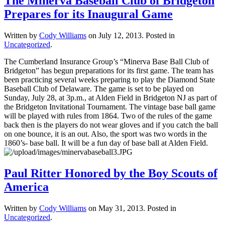
The Minerva Baseball Club of Bridgeton
Prepares for its Inaugural Game
Written by
Cody Williams
on
July 12, 2013
. Posted in
Uncategorized
.
The Cumberland Insurance Group’s “Minerva Base Ball Club of
Bridgeton” has begun preparations for its first game. The team has
been practicing several weeks preparing to play the Diamond State
Baseball Club of Delaware. The game is set to be played on
Sunday, July 28, at 3p.m., at Alden Field in Bridgeton NJ as part of
the Bridgeton Invitational Tournament. The vintage base ball game
will be played with rules from 1864. Two of the rules of the game
back then is the players do not wear gloves and if you catch the ball
on one bounce, it is an out. Also, the sport was two words in the
1860’s- base ball. It will be a fun day of base ball at Alden Field.
Paul Ritter Honored by the Boy Scouts of
America
Written by
Cody Williams
on
May 31, 2013
. Posted in
Uncategorized
.