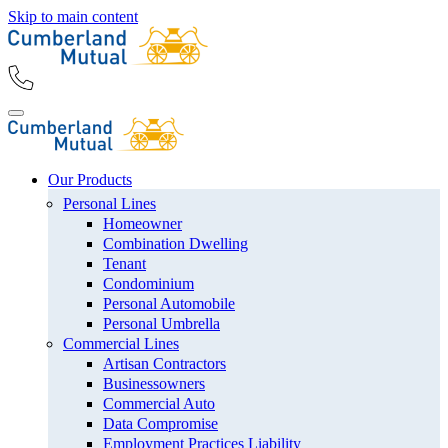
Skip to main content
Our Products
Personal Lines
Homeowner
Combination Dwelling
Tenant
Condominium
Personal Automobile
Personal Umbrella
Commercial Lines
Artisan Contractors
Businessowners
Commercial Auto
Data Compromise
Employment Practices Liability