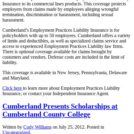
Insurance to its commercial lines products. This coverage protects
employers from claims made by employees alleging wrongful
termination, discrimination or harassment, including sexual
harassment.
Cumberland’s Employment Practices Liability Insurance is for
policyholders with up to 50 employees. Cumberland offers a variety
of limits and deductibles, as well as specialized claims service and
access to experienced Employment Practices Liability law firms.
There is optional coverage available for claims brought by
customers and vendors. Defense costs are included in the limit of
liability.
This coverage is available in New Jersey, Pennsylvania, Delaware
and Maryland.
Click here
to learn more about Employment Practices Liability
Insurance, or contact your Independent Insurance Agent.
Cumberland Presents Scholarships at
Cumberland County College
Written by
Cody Williams
on
July 25, 2012
. Posted in
Uncategorized
.