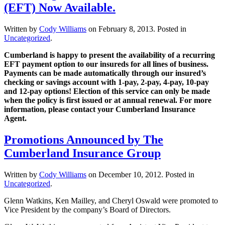
(EFT) Now Available.
Written by
Cody Williams
on
February 8, 2013
. Posted in
Uncategorized
.
Cumberland is happy to present the availability of a recurring
EFT payment option to our insureds for all lines of business.
Payments can be made automatically through our insured’s
checking or savings account with 1-pay, 2-pay, 4-pay, 10-pay
and 12-pay options! Election of this service can only be made
when the policy is first issued or at annual renewal. For more
information, please contact your Cumberland Insurance
Agent.
Promotions Announced by The
Cumberland Insurance Group
Written by
Cody Williams
on
December 10, 2012
. Posted in
Uncategorized
.
Glenn Watkins, Ken Mailley, and Cheryl Oswald were promoted to
Vice President by the company’s Board of Directors.