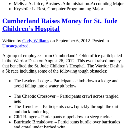
Melissa A. Price, Business Administration-Accounting Major
Krystofer L. Best, Computer Programming Major
Cumberland Raises Money for St. Jude
Children’s Hospital
Written by
Cody Williams
on
September 6, 2012
. Posted in
Uncategorized
.
A group of employees from Cumberland’s Ohio office participated
in the Warrior Dash on August 26, 2012. This event raised money
that benefited the St. Jude Children’s Hospital. The Warrior Dash is
a 5k race including some of the following tough obstacles:
The Leaders Ledge – Participants climb down a ledge and
avoid falling into a water pit below
The Chaotic Crossover – Participants crawl across tangled
nets
The Trenches – Participants crawl quickly through the dirt
and duck under logs
Cliff Hanger – Participants rappel down a steep ravine
Barricade Breakdown – Participants hurdle over barricades
and crawl under barbed wire