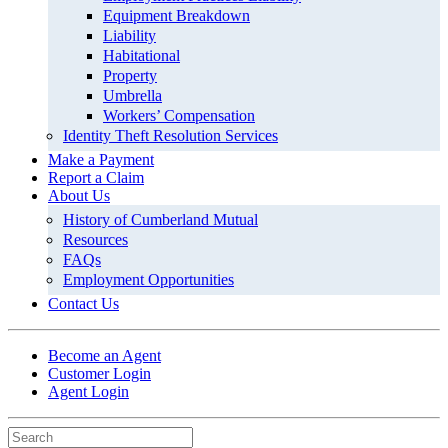
Equipment Breakdown
Liability
Habitational
Property
Umbrella
Workers’ Compensation
Identity Theft Resolution Services
Make a Payment
Report a Claim
About Us
History of Cumberland Mutual
Resources
FAQs
Employment Opportunities
Contact Us
Become an Agent
Customer Login
Agent Login