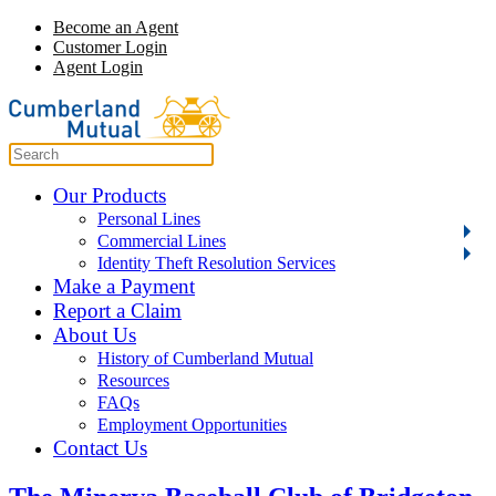
Become an Agent
Customer Login
Agent Login
Our Products
Personal Lines
Commercial Lines
Identity Theft Resolution Services
Make a Payment
Report a Claim
About Us
History of Cumberland Mutual
Resources
FAQs
Employment Opportunities
Contact Us