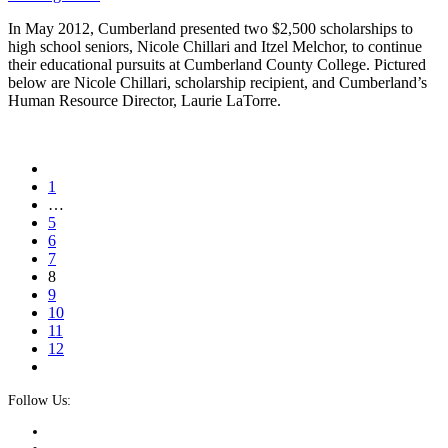
In May 2012, Cumberland presented two $2,500 scholarships to
high school seniors, Nicole Chillari and Itzel Melchor, to continue
their educational pursuits at Cumberland County College. Pictured
below are Nicole Chillari, scholarship recipient, and Cumberland’s
Human Resource Director, Laurie LaTorre.
1
…
5
6
7
8
9
10
11
12
Follow Us: