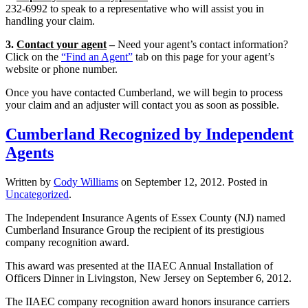
232-6992 to speak to a representative who will assist you in
handling your claim.
3.
Contact your agent
–
Need your agent’s contact information?
Click on the
“Find an Agent”
tab on this page for your agent’s
website or phone number.
Once you have contacted Cumberland, we will begin to process
your claim and an adjuster will contact you as soon as possible.
Cumberland Recognized by Independent
Agents
Written by
Cody Williams
on
September 12, 2012
. Posted in
Uncategorized
.
The Independent Insurance Agents of Essex County (NJ) named
Cumberland Insurance Group the recipient of its prestigious
company recognition award.
This award was presented at the IIAEC Annual Installation of
Officers Dinner in Livingston, New Jersey on September 6, 2012.
The IIAEC company recognition award honors insurance carriers