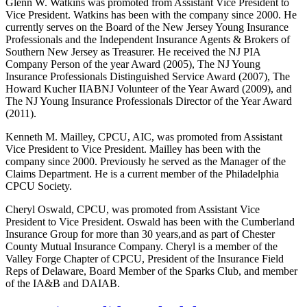
Glenn W. Watkins was promoted from Assistant Vice President to
Vice President. Watkins has been with the company since 2000. He
currently serves on the Board of the New Jersey Young Insurance
Professionals and the Independent Insurance Agents & Brokers of
Southern New Jersey as Treasurer. He received the NJ PIA
Company Person of the year Award (2005), The NJ Young
Insurance Professionals Distinguished Service Award (2007), The
Howard Kucher IIABNJ Volunteer of the Year Award (2009), and
The NJ Young Insurance Professionals Director of the Year Award
(2011).
Kenneth M. Mailley, CPCU, AIC, was promoted from Assistant
Vice President to Vice President. Mailley has been with the
company since 2000. Previously he served as the Manager of the
Claims Department. He is a current member of the Philadelphia
CPCU Society.
Cheryl Oswald, CPCU, was promoted from Assistant Vice
President to Vice President. Oswald has been with the Cumberland
Insurance Group for more than 30 years,and as part of Chester
County Mutual Insurance Company. Cheryl is a member of the
Valley Forge Chapter of CPCU, President of the Insurance Field
Reps of Delaware, Board Member of the Sparks Club, and member
of the IA&B and DAIAB.