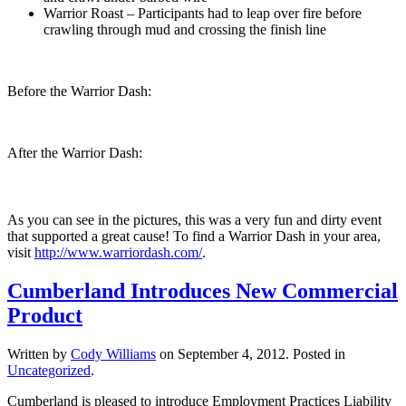
Warrior Roast – Participants had to leap over fire before
crawling through mud and crossing the finish line
Before the Warrior Dash:
After the Warrior Dash:
As you can see in the pictures, this was a very fun and dirty event
that supported a great cause! To find a Warrior Dash in your area,
visit
http://www.warriordash.com/
.
Cumberland Introduces New Commercial
Product
Written by
Cody Williams
on
September 4, 2012
. Posted in
Uncategorized
.
Cumberland is pleased to introduce Employment Practices Liability