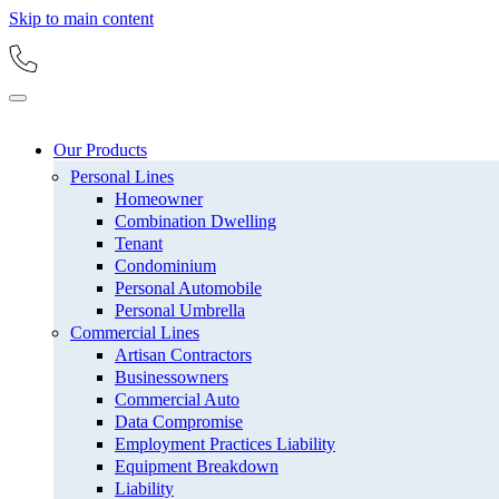
Skip to main content
Our Products
Personal Lines
Homeowner
Combination Dwelling
Tenant
Condominium
Personal Automobile
Personal Umbrella
Commercial Lines
Artisan Contractors
Businessowners
Commercial Auto
Data Compromise
Employment Practices Liability
Equipment Breakdown
Liability