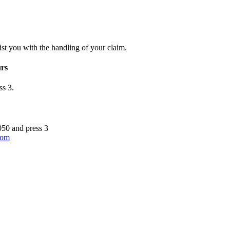
st you with the handling of your claim.
urs
ss 3.
050 and press 3
.com