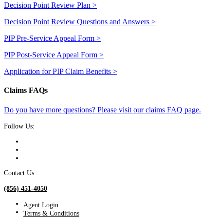
Decision Point Review Plan >
Decision Point Review Questions and Answers >
PIP Pre-Service Appeal Form >
PIP Post-Service Appeal Form >
Application for PIP Claim Benefits >
Claims FAQs
Do you have more questions? Please visit our claims FAQ page.
Follow Us:
Contact Us:
(856) 451-4050
Agent Login
Terms & Conditions