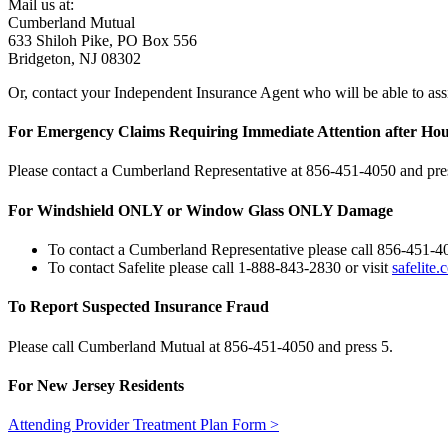
Mail us at:
Cumberland Mutual
633 Shiloh Pike, PO Box 556
Bridgeton, NJ 08302
Or, contact your Independent Insurance Agent who will be able to assi
For Emergency Claims Requiring Immediate Attention after Ho
Please contact a Cumberland Representative at 856‑451‑4050 and pre
For Windshield ONLY or Window Glass ONLY Damage
To contact a Cumberland Representative please call 856‑451‑4
To contact Safelite please call 1-888-843-2830 or visit
safelite
To Report Suspected Insurance Fraud
Please call Cumberland Mutual at 856‑451‑4050 and press 5.
For New Jersey Residents
Attending Provider Treatment Plan Form >