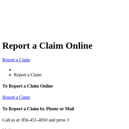
Report a Claim Online
Report a Claim
Report a Claim
To Report a Claim Online
Report a Claim
To Report a Claim by Phone or Mail
Call us at: 856-451-4050 and press 3