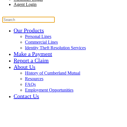
Agent Login
Our Products
Personal Lines
Commercial Lines
Identity Theft Resolution Services
Make a Payment
Report a Claim
About Us
History of Cumberland Mutual
Resources
FAQs
Employment Opportunities
Contact Us