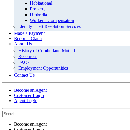
Habitational
Property
Umbrella
Workers’ Compensation
Identity Theft Resolution Services
Make a Payment
Report a Claim
About Us
History of Cumberland Mutual
Resources
FAQs
Employment Opportunities
Contact Us
Become an Agent
Customer Login
Agent Login
Become an Agent
Customer Login