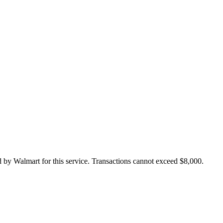
 by Walmart for this service. Transactions cannot exceed $8,000.