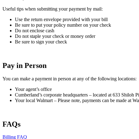
Useful tips when submitting your payment by mail:
Use the return envelope provided with your bill
Be sure to put your policy number on your check
Do not enclose cash
Do not staple your check or money order
Be sure to sign your check
Pay in Person
You can make a payment in person at any of the following locations:
Your agent’s office
Cumberland’s corporate headquarters – located at 633 Shiloh P
Your local Walmart – Please note, payments can be made at Walm
FAQs
Billing FAQ