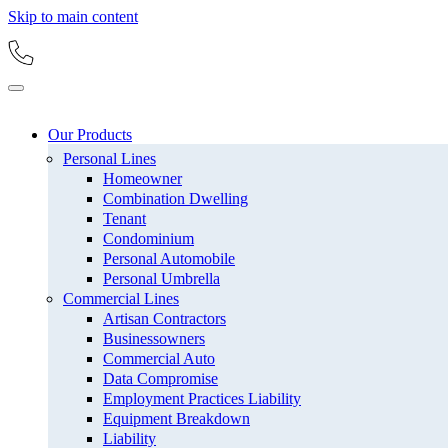
Skip to main content
Our Products
Personal Lines
Homeowner
Combination Dwelling
Tenant
Condominium
Personal Automobile
Personal Umbrella
Commercial Lines
Artisan Contractors
Businessowners
Commercial Auto
Data Compromise
Employment Practices Liability
Equipment Breakdown
Liability