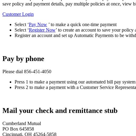
save policy and payment details, pay multiple policies at once, view
Customer Login
Select ‘
Pay Now
’ to make a quick one-time payment
Select ‘
Register Now
’ to create an account to save your policy
Register an account and set up Automatic Payments to be wit
Pay by phone
Please dial 856‑451‑4050
Press 1 to make a payment using our automated bill pay system
Press 2 to make a payment with a Customer Service Representa
Mail your check and remittance stub
Cumberland Mutual
PO Box 645858
Cincinnati, OH 45264-5858