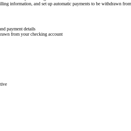
 billing information, and set up automatic payments to be withdrawn fro
 and payment details
hdrawn from your checking account
tive