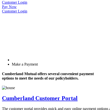
Customer Login
Pay Now
Customer Login
Make a Payment
Cumberland Mutual offers several convenient payment
options to meet the needs of our policyholders.
Cumberland Customer Portal
The customer portal provides quick and easy online payment options and