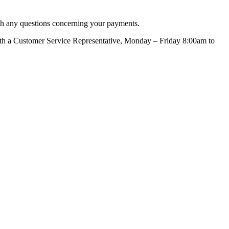
ith any questions concerning your payments.
with a Customer Service Representative, Monday – Friday 8:00am to