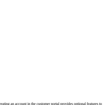
eating an account in the customer portal provides optional features to