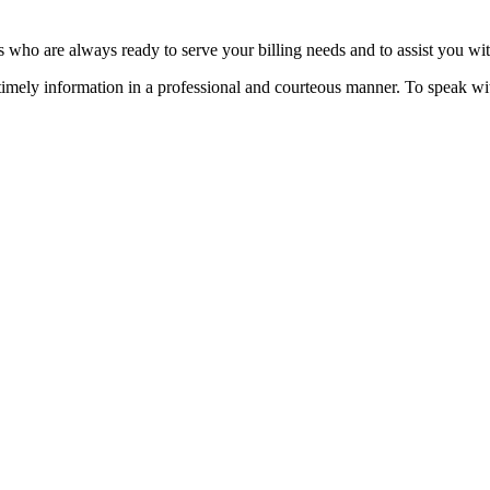
s who are always ready to serve your billing needs and to assist you w
 timely information in a professional and courteous manner. To speak 