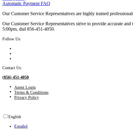
Automatic Payment FAQ
Our Customer Service Representatives are highly trained professional
Our Customer Service Representatives strive to provide accurate and
5:00pm, dial 856‑451‑4050.
Follow Us:
Contact Us:
(856) 451-4050
Agent Login
Terms & Conditions
Privacy Policy
English
Español