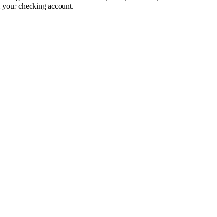
m your checking account.