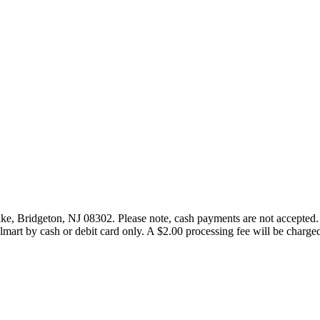
ike, Bridgeton, NJ 08302. Please note, cash payments are not accepted.
art by cash or debit card only. A $2.00 processing fee will be charged