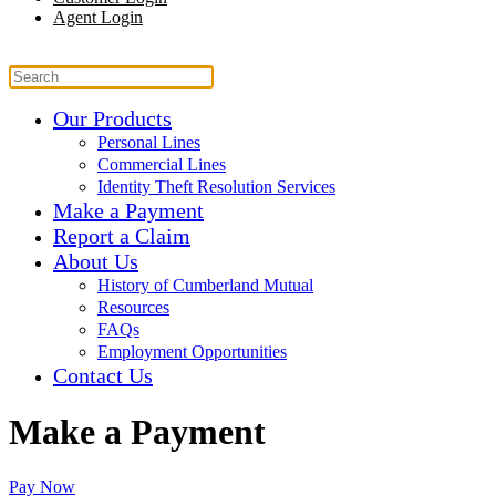
Agent Login
Our Products
Personal Lines
Commercial Lines
Identity Theft Resolution Services
Make a Payment
Report a Claim
About Us
History of Cumberland Mutual
Resources
FAQs
Employment Opportunities
Contact Us
Make a Payment
Pay Now