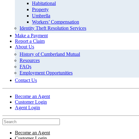
Habitational
Property
Umbrella
Workers’ Compensation
Identity Theft Resolution Services
Make a Payment
Report a Claim
About Us
History of Cumberland Mutual
Resources
FAQs
Employment Opportunities
Contact Us
Become an Agent
Customer Login
Agent Login
Become an Agent
Customer Login