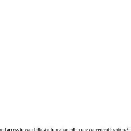
 access to your billing information, all in one convenient location. Cr