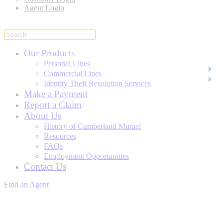
Agent Login
Our Products
Personal Lines
Commercial Lines
Identity Theft Resolution Services
Make a Payment
Report a Claim
About Us
History of Cumberland Mutual
Resources
FAQs
Employment Opportunities
Contact Us
Find an Agent