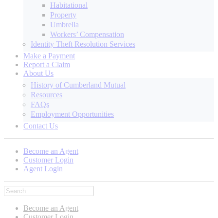
Habitational
Property
Umbrella
Workers’ Compensation
Identity Theft Resolution Services
Make a Payment
Report a Claim
About Us
History of Cumberland Mutual
Resources
FAQs
Employment Opportunities
Contact Us
Become an Agent
Customer Login
Agent Login
Become an Agent
Customer Login