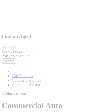
Find an Agent
Use My Location
Search
Our Products
Commercial Lines
Commercial Auto
Commercial Auto