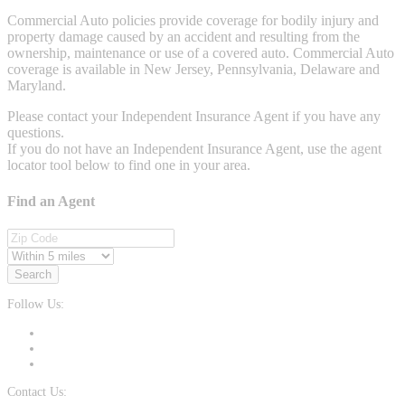
Commercial Auto policies provide coverage for bodily injury and
property damage caused by an accident and resulting from the
ownership, maintenance or use of a covered auto. Commercial Auto
coverage is available in New Jersey, Pennsylvania, Delaware and
Maryland.
Please contact your Independent Insurance Agent if you have any
questions.
If you do not have an Independent Insurance Agent, use the agent
locator tool below to find one in your area.
Find an Agent
Search
Follow Us:
Contact Us: