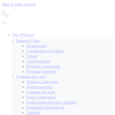
Skip to main content
Our Products
Personal Lines
Homeowner
Combination Dwelling
Tenant
Condominium
Personal Automobile
Personal Umbrella
Commercial Lines
Artisan Contractors
Businessowners
Commercial Auto
Data Compromise
Employment Practices Liability
Equipment Breakdown
Liability