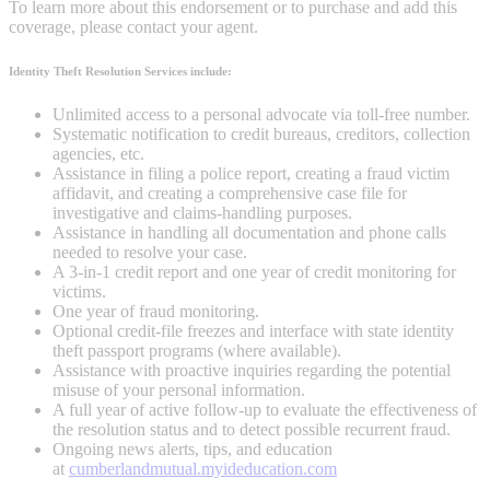
To learn more about this endorsement or to purchase and add this
coverage, please contact your agent.
Identity Theft Resolution Services include:
Unlimited access to a personal advocate via toll-free number.
Systematic notification to credit bureaus, creditors, collection
agencies, etc.
Assistance in filing a police report, creating a fraud victim
affidavit, and creating a comprehensive case file for
investigative and claims-handling purposes.
Assistance in handling all documentation and phone calls
needed to resolve your case.
A 3-in-1 credit report and one year of credit monitoring for
victims.
One year of fraud monitoring.
Optional credit-file freezes and interface with state identity
theft passport programs (where available).
Assistance with proactive inquiries regarding the potential
misuse of your personal information.
A full year of active follow-up to evaluate the effectiveness of
the resolution status and to detect possible recurrent fraud.
Ongoing news alerts, tips, and education
at
cumberlandmutual.myideducation.com