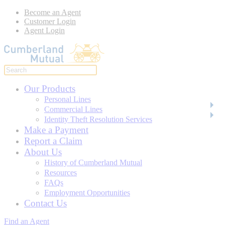
Become an Agent
Customer Login
Agent Login
Our Products
Personal Lines
Commercial Lines
Identity Theft Resolution Services
Make a Payment
Report a Claim
About Us
History of Cumberland Mutual
Resources
FAQs
Employment Opportunities
Contact Us
Find an Agent