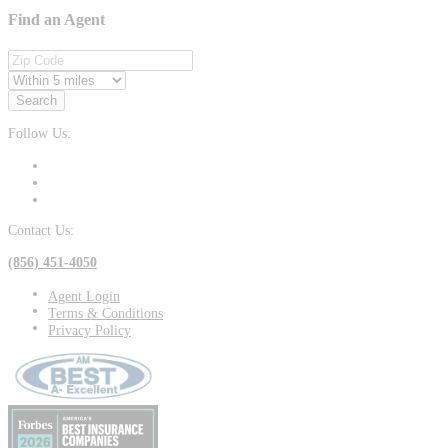
Find an Agent
Search
Follow Us:
Contact Us:
(856) 451-4050
Agent Login
Terms & Conditions
Privacy Policy