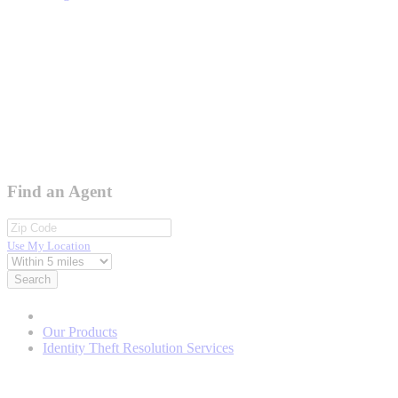
Find an Agent
Use My Location
Search
Our Products
Identity Theft Resolution Services