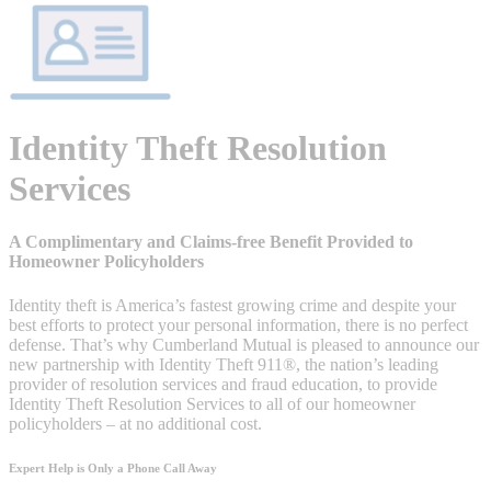
Identity Theft Resolution
Services
A Complimentary and Claims-free Benefit Provided to
Homeowner Policyholders
Identity theft is America’s fastest growing crime and despite your
best efforts to protect your personal information, there is no perfect
defense. That’s why Cumberland Mutual is pleased to announce our
new partnership with Identity Theft 911®, the nation’s leading
provider of resolution services and fraud education, to provide
Identity Theft Resolution Services to all of our homeowner
policyholders – at no additional cost.
Expert Help is Only a Phone Call Away