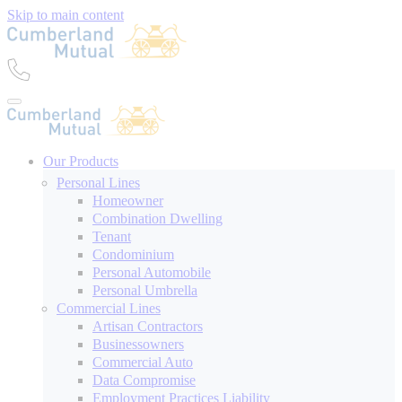
Skip to main content
Our Products
Personal Lines
Homeowner
Combination Dwelling
Tenant
Condominium
Personal Automobile
Personal Umbrella
Commercial Lines
Artisan Contractors
Businessowners
Commercial Auto
Data Compromise
Employment Practices Liability