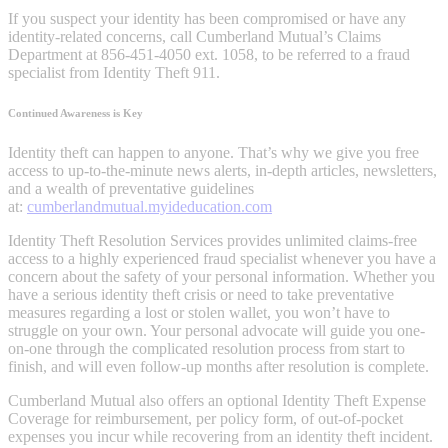
If you suspect your identity has been compromised or have any
identity-related concerns, call Cumberland Mutual’s Claims
Department at 856-451-4050 ext. 1058, to be referred to a fraud
specialist from Identity Theft 911.
Continued Awareness is Key
Identity theft can happen to anyone. That’s why we give you free
access to up-to-the-minute news alerts, in-depth articles, newsletters,
and a wealth of preventative guidelines
at:
cumberlandmutual.myideducation.com
Identity Theft Resolution Services provides unlimited claims-free
access to a highly experienced fraud specialist whenever you have a
concern about the safety of your personal information. Whether you
have a serious identity theft crisis or need to take preventative
measures regarding a lost or stolen wallet, you won’t have to
struggle on your own. Your personal advocate will guide you one-
on-one through the complicated resolution process from start to
finish, and will even follow-up months after resolution is complete.
Cumberland Mutual also offers an optional Identity Theft Expense
Coverage for reimbursement, per policy form, of out-of-pocket
expenses you incur while recovering from an identity theft incident.