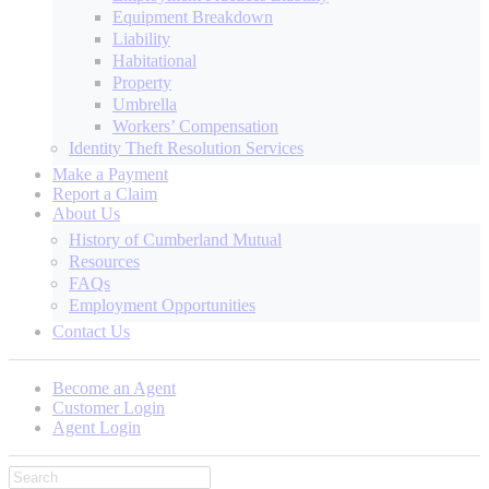
Equipment Breakdown
Liability
Habitational
Property
Umbrella
Workers’ Compensation
Identity Theft Resolution Services
Make a Payment
Report a Claim
About Us
History of Cumberland Mutual
Resources
FAQs
Employment Opportunities
Contact Us
Become an Agent
Customer Login
Agent Login