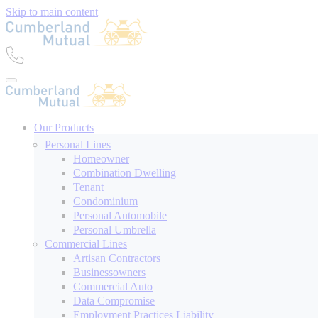
Skip to main content
Our Products
Personal Lines
Homeowner
Combination Dwelling
Tenant
Condominium
Personal Automobile
Personal Umbrella
Commercial Lines
Artisan Contractors
Businessowners
Commercial Auto
Data Compromise
Employment Practices Liability