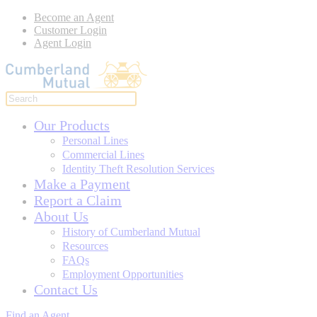
Become an Agent
Customer Login
Agent Login
Our Products
Personal Lines
Commercial Lines
Identity Theft Resolution Services
Make a Payment
Report a Claim
About Us
History of Cumberland Mutual
Resources
FAQs
Employment Opportunities
Contact Us
Find an Agent