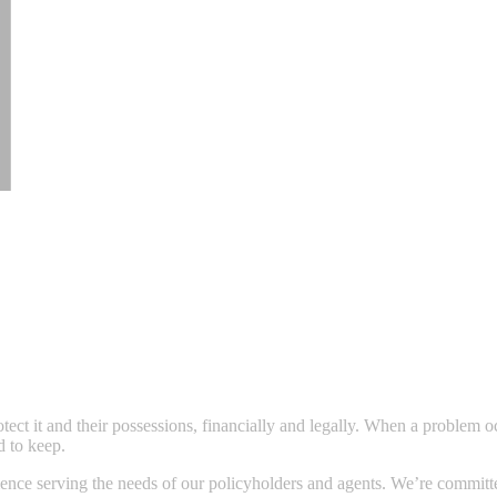
ect it and their possessions, financially and legally. When a problem
d to keep.
nce serving the needs of our policyholders and agents. We’re committed t