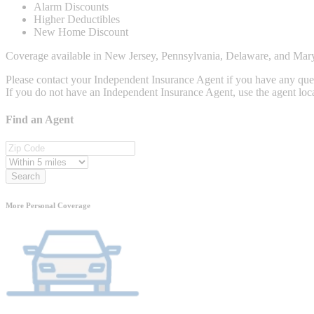
Alarm Discounts
Higher Deductibles
New Home Discount
Coverage available in New Jersey, Pennsylvania, Delaware, and Mar
Please contact your Independent Insurance Agent if you have any que
If you do not have an Independent Insurance Agent, use the agent loca
Find an Agent
Search
More Personal Coverage