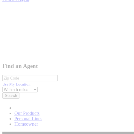
Find an Agent
Use My Location
Search
Our Products
Personal Lines
Homeowner