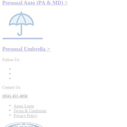
Personal Auto (PA & MD) >
Personal Umbrella >
Follow Us:
Contact Us:
(856) 451-4050
Agent Login
Terms & Conditions
Privacy Policy