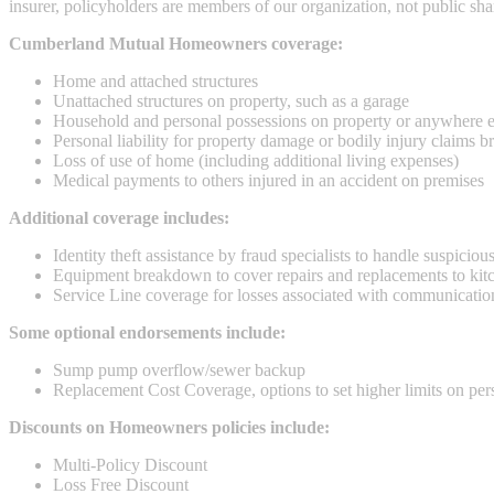
insurer, policyholders are members of our organization, not public sha
Cumberland Mutual Homeowners coverage:
Home and attached structures
Unattached structures on property, such as a garage
Household and personal possessions on property or anywhere el
Personal liability for property damage or bodily injury claims
Loss of use of home (including additional living expenses)
Medical payments to others injured in an accident on premises
Additional coverage includes:
Identity theft assistance by fraud specialists to handle suspiciou
Equipment breakdown to cover repairs and replacements to kitch
Service Line coverage for losses associated with communication
Some optional endorsements include:
Sump pump overflow/sewer backup
Replacement Cost Coverage, options to set higher limits on per
Discounts on Homeowners policies include:
Multi-Policy Discount
Loss Free Discount