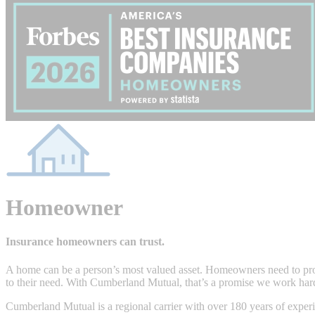
Homeowner
Insurance homeowners can trust.
A home can be a person’s most valued asset. Homeowners need to prot
to their need. With Cumberland Mutual, that’s a promise we work har
Cumberland Mutual is a regional carrier with over 180 years of experie