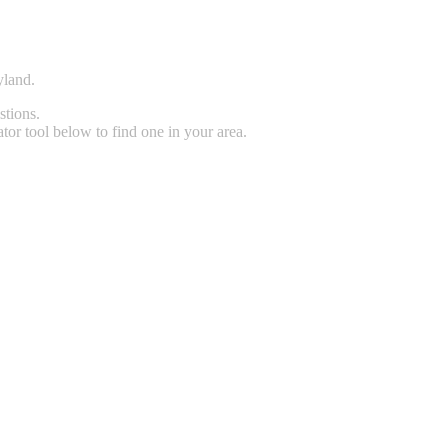
yland.
stions.
tor tool below to find one in your area.