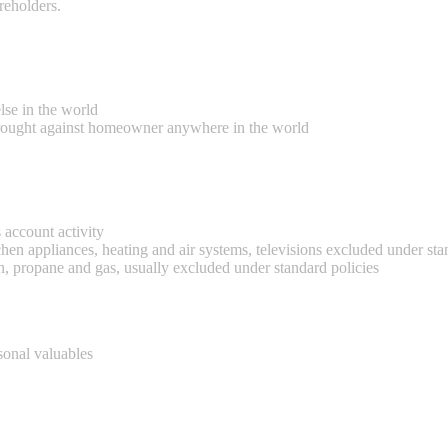
reholders.
se in the world
 brought against homeowner anywhere in the world
s account activity
en appliances, heating and air systems, televisions excluded under sta
, propane and gas, usually excluded under standard policies
sonal valuables