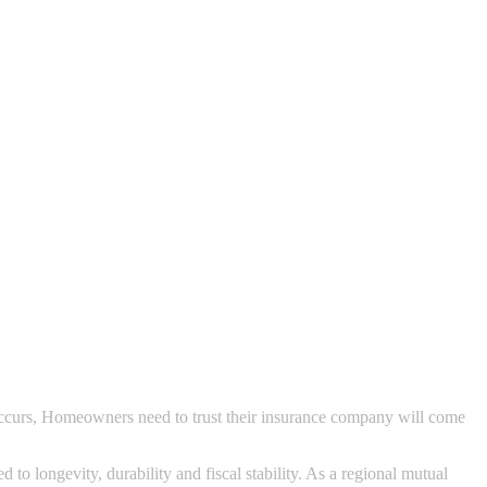
 occurs, Homeowners need to trust their insurance company will come
o longevity, durability and fiscal stability. As a regional mutual