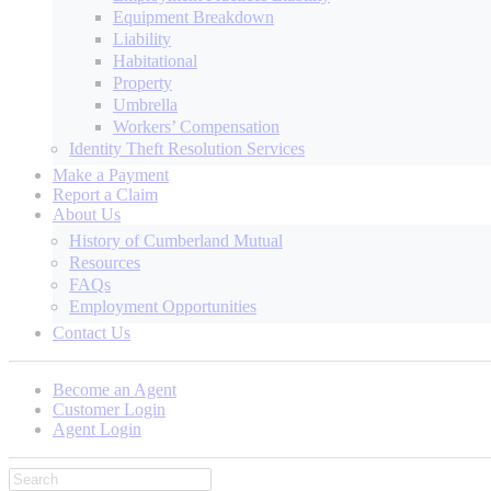
Equipment Breakdown
Liability
Habitational
Property
Umbrella
Workers’ Compensation
Identity Theft Resolution Services
Make a Payment
Report a Claim
About Us
History of Cumberland Mutual
Resources
FAQs
Employment Opportunities
Contact Us
Become an Agent
Customer Login
Agent Login