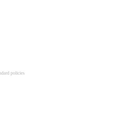
ndard policies