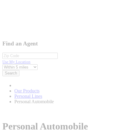
Find an Agent
Use My Location
Search
Our Products
Personal Lines
Personal Automobile
Personal Automobile