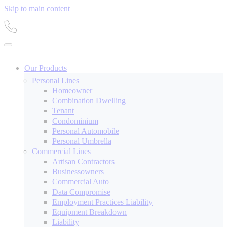
Skip to main content
Our Products
Personal Lines
Homeowner
Combination Dwelling
Tenant
Condominium
Personal Automobile
Personal Umbrella
Commercial Lines
Artisan Contractors
Businessowners
Commercial Auto
Data Compromise
Employment Practices Liability
Equipment Breakdown
Liability