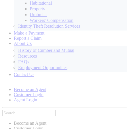
Habitational
Property
Umbrella
Workers’ Compensation
Identity Theft Resolution Services
Make a Payment
Report a Claim
About Us
History of Cumberland Mutual
Resources
FAQs
Employment Opportunities
Contact Us
Become an Agent
Customer Login
Agent Login
Become an Agent
Customer Login