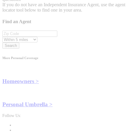
If you do not have an Independent Insurance Agent, use the agent
locator tool below to find one in your area.
Find an Agent
Search
More Personal Coverage
Homeowners >
Personal Umbrella >
Follow Us: