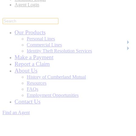
Agent Login
Our Products
Personal Lines
Commercial Lines
Identity Theft Resolution Services
Make a Payment
Report a Claim
About Us
History of Cumberland Mutual
Resources
FAQs
Employment Opportunities
Contact Us
Find an Agent