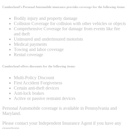
Cumberland’s Personal Automobile insurance provides coverage for the following items:
Bodily injury and property damage
Collision Coverage for collision with other vehicles or objects
Comprehensive Coverage for damage from events like fire
and theft
Uninsured and underinsured motorists
Medical payments
Towing and labor coverage
Rental coverage
Cumberland offers discounts for the following items:
Multi-Policy Discount
First Accident Forgiveness
Certain anti-theft devices
Anti-lock brakes
Active or passive restraint devices
Personal Automobile coverage is available in Pennsylvania and
Maryland.
Please contact your Independent Insurance Agent if you have any
questions.