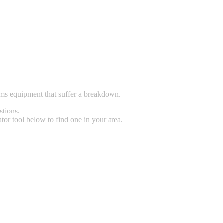
tems equipment that suffer a breakdown.
stions.
tor tool below to find one in your area.