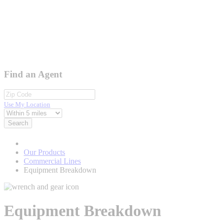
Find an Agent
Use My Location
Search
Our Products
Commercial Lines
Equipment Breakdown
Equipment Breakdown