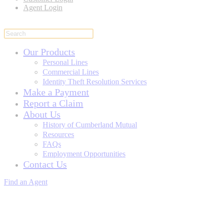
Agent Login
Our Products
Personal Lines
Commercial Lines
Identity Theft Resolution Services
Make a Payment
Report a Claim
About Us
History of Cumberland Mutual
Resources
FAQs
Employment Opportunities
Contact Us
Find an Agent