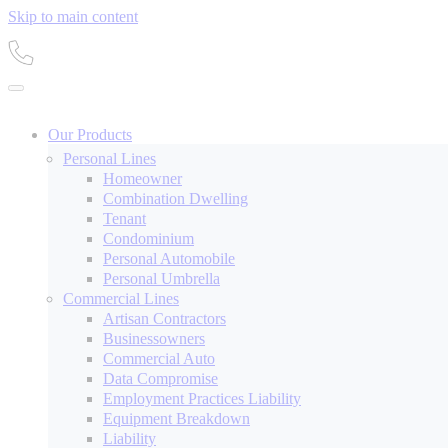
Skip to main content
Our Products
Personal Lines
Homeowner
Combination Dwelling
Tenant
Condominium
Personal Automobile
Personal Umbrella
Commercial Lines
Artisan Contractors
Businessowners
Commercial Auto
Data Compromise
Employment Practices Liability
Equipment Breakdown
Liability