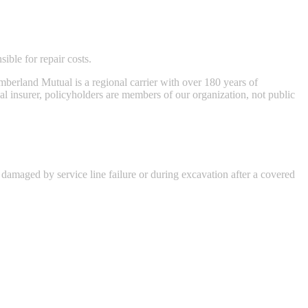
ble for repair costs.
berland Mutual is a regional carrier with over 180 years of
ual insurer, policyholders are members of our organization, not public
 damaged by service line failure or during excavation after a covered