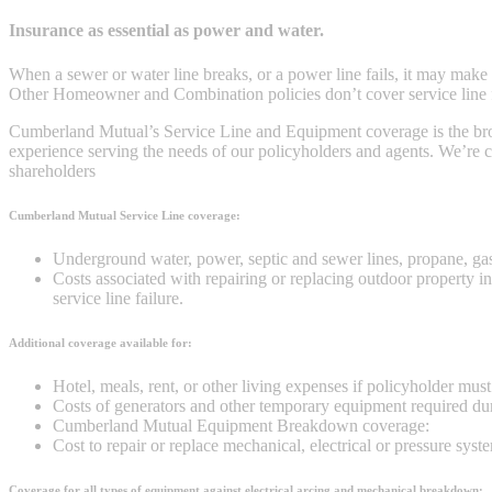
Insurance as essential as power and water.
When a sewer or water line breaks, or a power line fails, it may make 
Other Homeowner and Combination policies don’t cover service line fa
Cumberland Mutual’s Service Line and Equipment coverage is the broad
experience serving the needs of our policyholders and agents. We’re co
shareholders
Cumberland Mutual Service Line coverage:
Underground water, power, septic and sewer lines, propane, ga
Costs associated with repairing or replacing outdoor property i
service line failure.
Additional coverage available for:
Hotel, meals, rent, or other living expenses if policyholder mus
Costs of generators and other temporary equipment required 
Cumberland Mutual Equipment Breakdown coverage:
Cost to repair or replace mechanical, electrical or pressure sys
Coverage for all types of equipment against electrical arcing and mechanical breakdown: