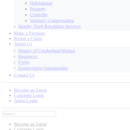
Habitational
Property
Umbrella
Workers’ Compensation
Identity Theft Resolution Services
Make a Payment
Report a Claim
About Us
History of Cumberland Mutual
Resources
FAQs
Employment Opportunities
Contact Us
Become an Agent
Customer Login
Agent Login
Become an Agent
Customer Login