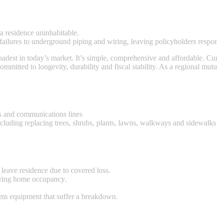
a residence uninhabitable.
ilures to underground piping and wiring, leaving policyholders responsi
est in today’s market. It’s simple, comprehensive and affordable. Cum
mmitted to longevity, durability and fiscal stability. As a regional mut
s and communications lines
ncluding replacing trees, shrubs, plants, lawns, walkways and sidewalks
t leave residence due to covered loss.
during home occupancy
.
tems equipment that suffer a breakdown.