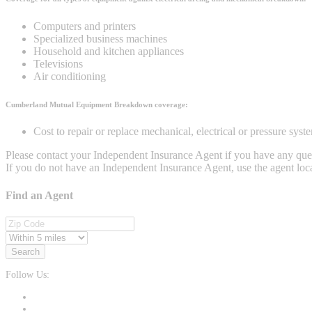
Computers and printers
Specialized business machines
Household and kitchen appliances
Televisions
Air conditioning
Cumberland Mutual Equipment Breakdown coverage:
Cost to repair or replace mechanical, electrical or pressure sys
Please contact your Independent Insurance Agent if you have any que
If you do not have an Independent Insurance Agent, use the agent loca
Find an Agent
Search
Follow Us: