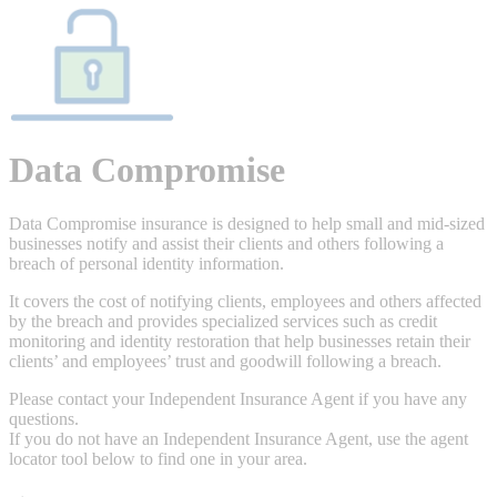
Data Compromise
Data Compromise insurance is designed to help small and mid-sized
businesses notify and assist their clients and others following a
breach of personal identity information.
It covers the cost of notifying clients, employees and others affected
by the breach and provides specialized services such as credit
monitoring and identity restoration that help businesses retain their
clients’ and employees’ trust and goodwill following a breach.
Please contact your Independent Insurance Agent if you have any
questions.
If you do not have an Independent Insurance Agent, use the agent
locator tool below to find one in your area.