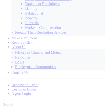
Equipment Breakdown
Liability
Habitational
Property
Umbrella
Workers’ Compensation
Identity Theft Resolution Services
Make a Payment
Report a Claim
About Us
History of Cumberland Mutual
Resources
FAQs
Employment Opportunities
Contact Us
Become an Agent
Customer Login
Agent Login