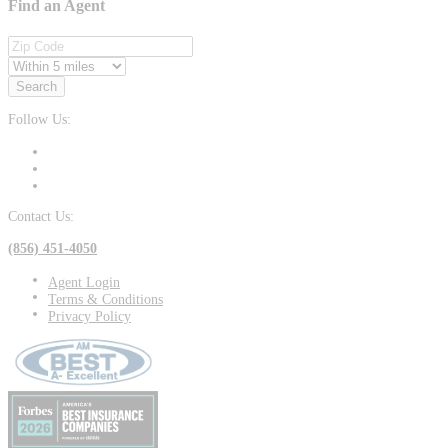
Find an Agent
Search
Follow Us:
Contact Us:
(856) 451-4050
Agent Login
Terms & Conditions
Privacy Policy