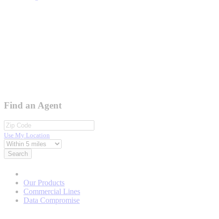
Find an Agent
Use My Location
Search
Our Products
Commercial Lines
Data Compromise