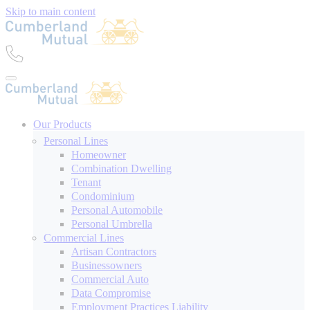
Skip to main content
Our Products
Personal Lines
Homeowner
Combination Dwelling
Tenant
Condominium
Personal Automobile
Personal Umbrella
Commercial Lines
Artisan Contractors
Businessowners
Commercial Auto
Data Compromise
Employment Practices Liability