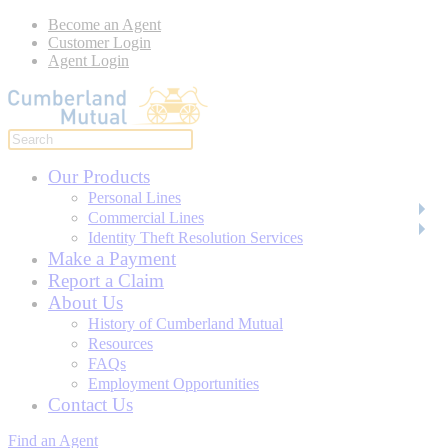
Become an Agent
Customer Login
Agent Login
Our Products
Personal Lines
Commercial Lines
Identity Theft Resolution Services
Make a Payment
Report a Claim
About Us
History of Cumberland Mutual
Resources
FAQs
Employment Opportunities
Contact Us
Find an Agent