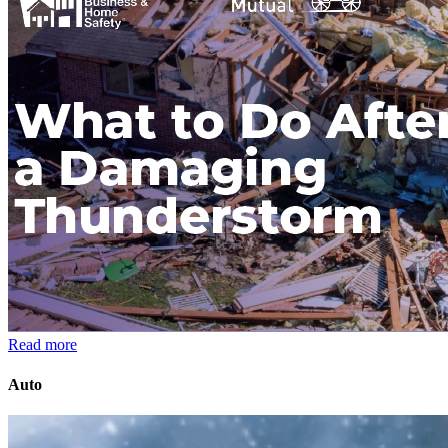
Read more
Auto