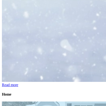
Read more
Home