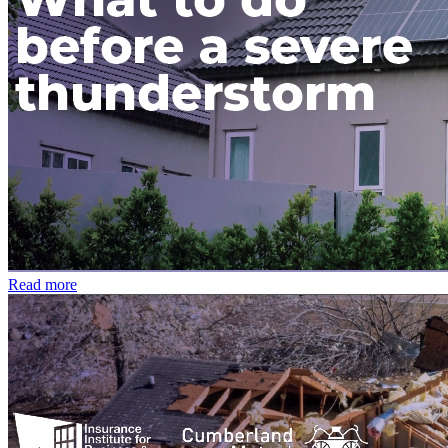
Read more