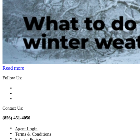
Read more
Follow Us:
Contact Us:
(856) 451-4050
Agent Login
Terms & Conditions
Privacy Policy