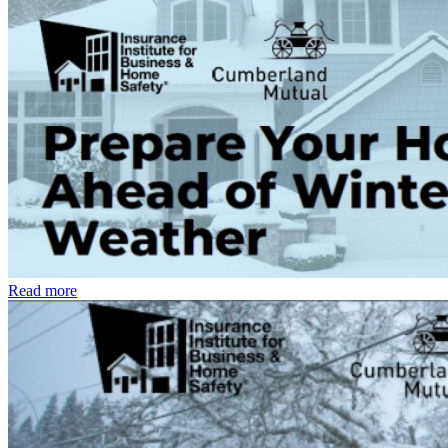
Read more