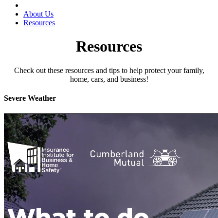
About Us
Resources
Resources
Check out these resources and tips to help protect your family,
home, cars, and business!
Severe Weather