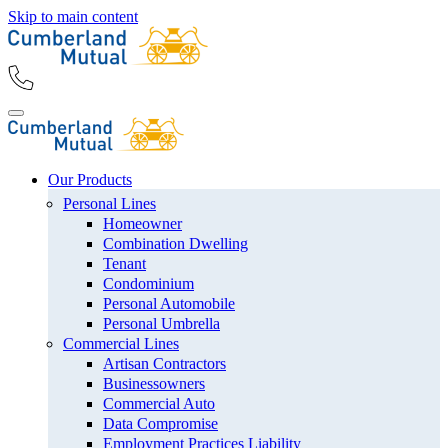
Skip to main content
Our Products
Personal Lines
Homeowner
Combination Dwelling
Tenant
Condominium
Personal Automobile
Personal Umbrella
Commercial Lines
Artisan Contractors
Businessowners
Commercial Auto
Data Compromise
Employment Practices Liability