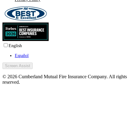
English
Español
Screen Assist
© 2026 Cumberland Mutual Fire Insurance Company. All rights
reserved.