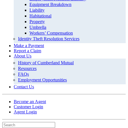
Equipment Breakdown
Liability
Habitational
Property
Umbrella
Workers’ Compensation
Identity Theft Resolution Services
Make a Payment
Report a Claim
About Us
History of Cumberland Mutual
Resources
FAQs
Employment Opportunities
Contact Us
Become an Agent
Customer Login
Agent Login