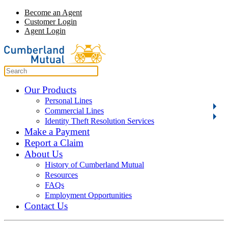
Become an Agent
Customer Login
Agent Login
Our Products
Personal Lines
Commercial Lines
Identity Theft Resolution Services
Make a Payment
Report a Claim
About Us
History of Cumberland Mutual
Resources
FAQs
Employment Opportunities
Contact Us