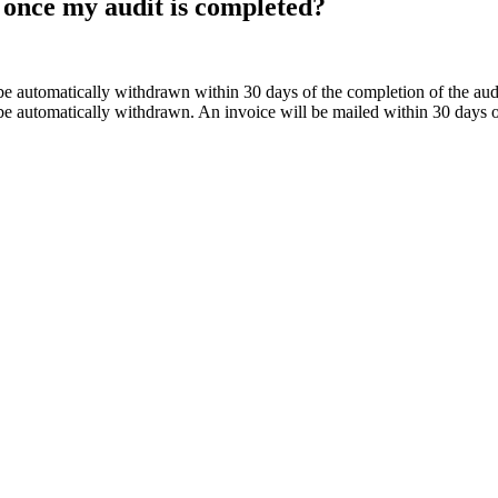
once my audit is completed?
e automatically withdrawn within 30 days of the completion of the audit 
e automatically withdrawn. An invoice will be mailed within 30 days of