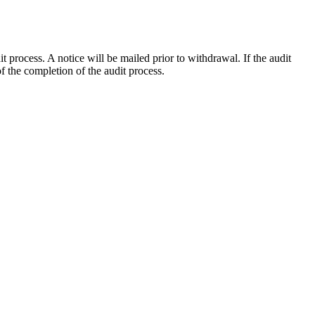
process. A notice will be mailed prior to withdrawal. If the audit
 the completion of the audit process.