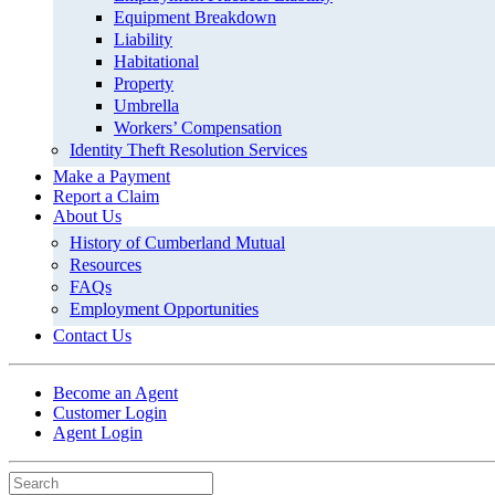
Equipment Breakdown
Liability
Habitational
Property
Umbrella
Workers’ Compensation
Identity Theft Resolution Services
Make a Payment
Report a Claim
About Us
History of Cumberland Mutual
Resources
FAQs
Employment Opportunities
Contact Us
Become an Agent
Customer Login
Agent Login