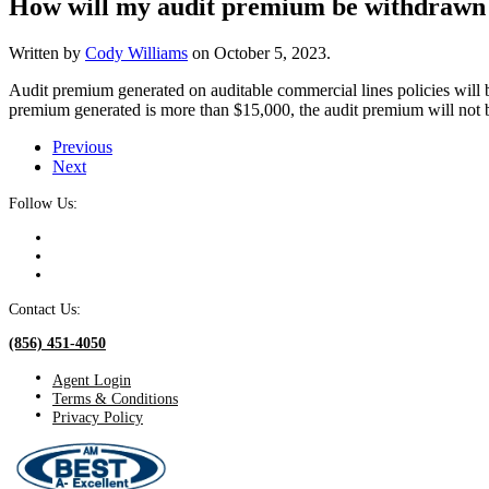
How will my audit premium be withdrawn 
Written by
Cody Williams
on
October 5, 2023
.
Audit premium generated on auditable commercial lines policies will b
premium generated is more than $15,000, the audit premium will not b
Previous
Next
Follow Us:
Contact Us:
(856) 451-4050
Agent Login
Terms & Conditions
Privacy Policy