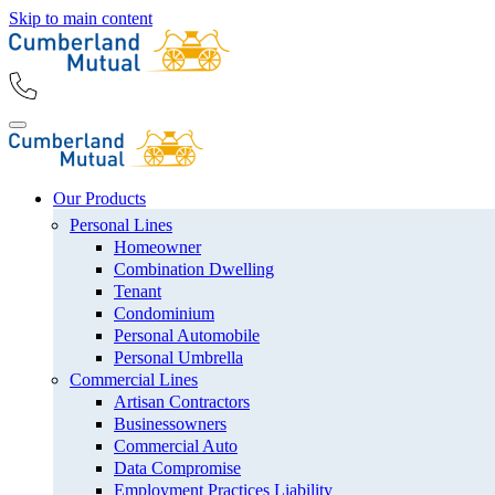
Skip to main content
Our Products
Personal Lines
Homeowner
Combination Dwelling
Tenant
Condominium
Personal Automobile
Personal Umbrella
Commercial Lines
Artisan Contractors
Businessowners
Commercial Auto
Data Compromise
Employment Practices Liability