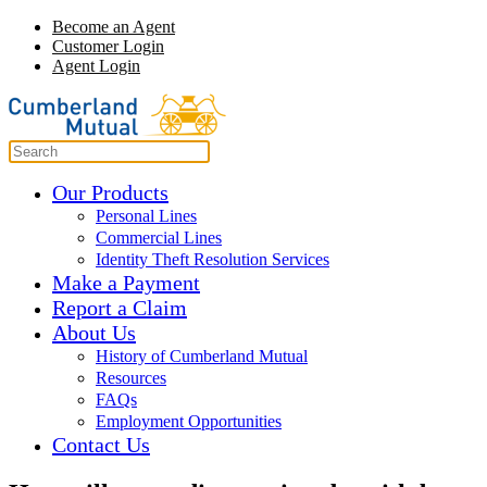
Become an Agent
Customer Login
Agent Login
Our Products
Personal Lines
Commercial Lines
Identity Theft Resolution Services
Make a Payment
Report a Claim
About Us
History of Cumberland Mutual
Resources
FAQs
Employment Opportunities
Contact Us