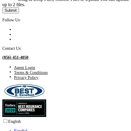
up to 2 files.
Submit
Follow Us:
Contact Us:
(856) 451-4050
Agent Login
Terms & Conditions
Privacy Policy
English
Español