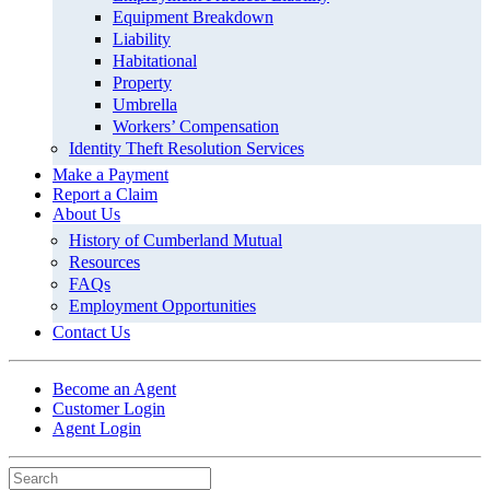
Equipment Breakdown
Liability
Habitational
Property
Umbrella
Workers’ Compensation
Identity Theft Resolution Services
Make a Payment
Report a Claim
About Us
History of Cumberland Mutual
Resources
FAQs
Employment Opportunities
Contact Us
Become an Agent
Customer Login
Agent Login