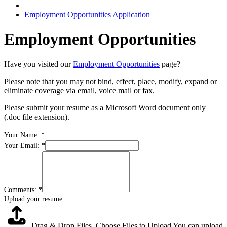
Employment Opportunities Application
Employment Opportunities
Have you visited our
Employment Opportunities
page?
Please note that you may not bind, effect, place, modify, expand or
eliminate coverage via email, voice mail or fax.
Please submit your resume as a Microsoft Word document only
(.doc file extension).
Your Name:
*
Your Email:
*
Comments:
*
Upload your resume:
Drag & Drop Files,
Choose Files to Upload
You can upload