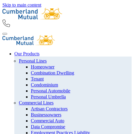
Skip to main content
Our Products
Personal Lines
Homeowner
Combination Dwelling
Tenant
Condominium
Personal Automobile
Personal Umbrella
Commercial Lines
Artisan Contractors
Businessowners
Commercial Auto
Data Compromise
Employment Practices Liability