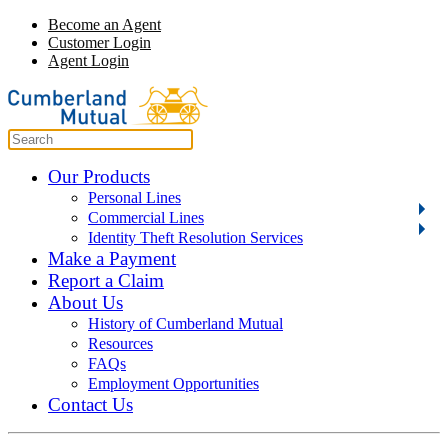
Become an Agent
Customer Login
Agent Login
Our Products
Personal Lines
Commercial Lines
Identity Theft Resolution Services
Make a Payment
Report a Claim
About Us
History of Cumberland Mutual
Resources
FAQs
Employment Opportunities
Contact Us