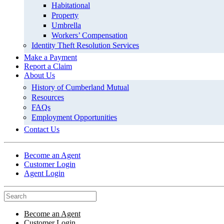
Habitational
Property
Umbrella
Workers’ Compensation
Identity Theft Resolution Services
Make a Payment
Report a Claim
About Us
History of Cumberland Mutual
Resources
FAQs
Employment Opportunities
Contact Us
Become an Agent
Customer Login
Agent Login
Become an Agent
Customer Login