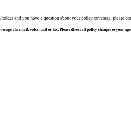
yholder and you have a question about your policy coverage, please c
verage via email, voice mail or fax. Please direct all policy changes to your age