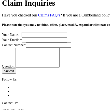
Claim Inquiries
Have you checked our
Claims FAQ’s
? If you are a Cumberland polic
Please note that you may not bind, effect, place, modify, expand or eliminate co
Your Name:
*
Your Email:
*
Contact Number:
Question:
Submit
Follow Us:
Contact Us: