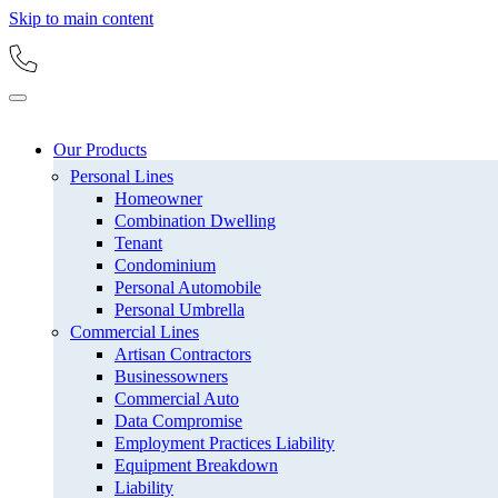
Skip to main content
Our Products
Personal Lines
Homeowner
Combination Dwelling
Tenant
Condominium
Personal Automobile
Personal Umbrella
Commercial Lines
Artisan Contractors
Businessowners
Commercial Auto
Data Compromise
Employment Practices Liability
Equipment Breakdown
Liability