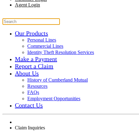
Agent Login
Our Products
Personal Lines
Commercial Lines
Identity Theft Resolution Services
Make a Payment
Report a Claim
About Us
History of Cumberland Mutual
Resources
FAQs
Employment Opportunities
Contact Us
Claim Inquiries