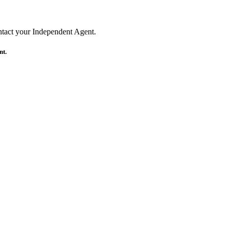
ontact your Independent Agent.
nt.