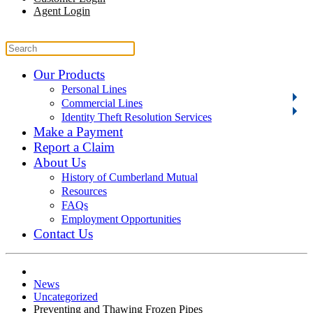
Agent Login
Our Products
Personal Lines
Commercial Lines
Identity Theft Resolution Services
Make a Payment
Report a Claim
About Us
History of Cumberland Mutual
Resources
FAQs
Employment Opportunities
Contact Us
News
Uncategorized
Preventing and Thawing Frozen Pipes