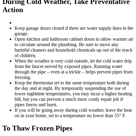
During Cold Weather, Take Preventative
Action
Keep garage doors closed if there are water supply lines in the
garage.
Open kitchen and bathroom cabinet doors to allow warmer air
to circulate around the plumbing. Be sure to move any
harmful cleaners and household chemicals up out of the reach
of children.
When the weather is very cold outside, let the cold water drip
from the faucet served by exposed pipes. Running water
through the pipe – even at a trickle – helps prevent pipes from
freezing.
Keep the thermostat set to the same temperature both during
the day and at night. By temporarily suspending the use of
lower nighttime temperatures, you may incur a higher heating
bill, but you can prevent a much more costly repair job if
pipes freeze and burst.
If you will be going away during cold weather, leave the heat
on in your home, set to a temperature no lower than 55° F.
To Thaw Frozen Pipes