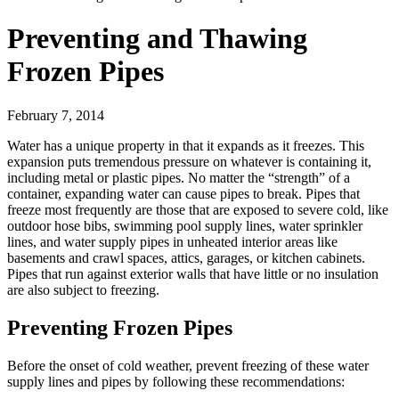
Preventing and Thawing
Frozen Pipes
February 7, 2014
Water has a unique property in that it expands as it freezes. This
expansion puts tremendous pressure on whatever is containing it,
including metal or plastic pipes. No matter the “strength” of a
container, expanding water can cause pipes to break. Pipes that
freeze most frequently are those that are exposed to severe cold, like
outdoor hose bibs, swimming pool supply lines, water sprinkler
lines, and water supply pipes in unheated interior areas like
basements and crawl spaces, attics, garages, or kitchen cabinets.
Pipes that run against exterior walls that have little or no insulation
are also subject to freezing.
Preventing Frozen Pipes
Before the onset of cold weather, prevent freezing of these water
supply lines and pipes by following these recommendations: