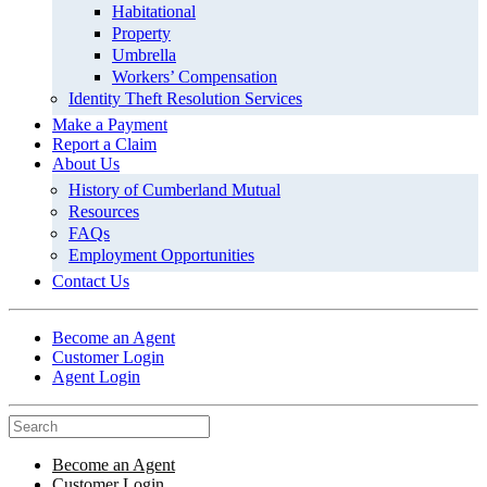
Habitational
Property
Umbrella
Workers’ Compensation
Identity Theft Resolution Services
Make a Payment
Report a Claim
About Us
History of Cumberland Mutual
Resources
FAQs
Employment Opportunities
Contact Us
Become an Agent
Customer Login
Agent Login
Become an Agent
Customer Login