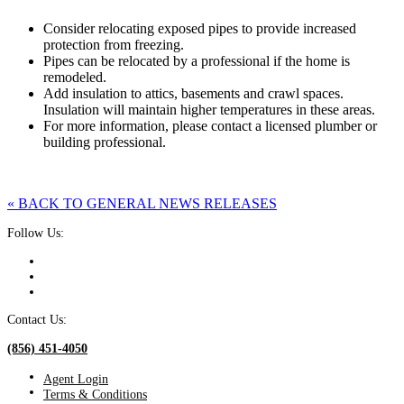
Consider relocating exposed pipes to provide increased
protection from freezing.
Pipes can be relocated by a professional if the home is
remodeled.
Add insulation to attics, basements and crawl spaces.
Insulation will maintain higher temperatures in these areas.
For more information, please contact a licensed plumber or
building professional.
« BACK TO GENERAL NEWS RELEASES
Follow Us:
Contact Us:
(856) 451-4050
Agent Login
Terms & Conditions