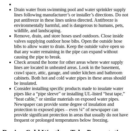
Drain water from swimming pool and water sprinkler supply
lines following manufacturer’s or installer’s directions. Do not
put antifreeze in these lines unless directed. Antifreeze is
environmentally harmful, and is dangerous to humans, pets,
wildlife, and landscaping.
Remove, drain, and store hoses used outdoors. Close inside
valves supplying outdoor hose bibs. Open the outside hose
bibs to allow water to drain. Keep the outside valve open so
that any water remaining in the pipe can expand without
causing the pipe to break.
Check around the home for other areas where water supply
lines are located in unheated areas. Look in the basement,
crawl space, attic, garage, and under kitchen and bathroom
cabinets. Both hot and cold water pipes in these areas should
be insulated.
Consider installing specific products made to insulate water
pipes like a “pipe sleeve” or installing UL-listed “heat tape,”
“heat cable,” or similar materials on exposed water pipes.
Newspaper can provide some degree of insulation and
protection to exposed pipes – even ¼” of newspaper can
provide significant protection in areas that usually do not have
frequent or prolonged temperatures below freezing.