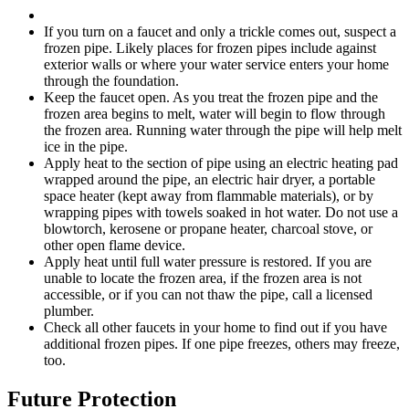
If you turn on a faucet and only a trickle comes out, suspect a
frozen pipe. Likely places for frozen pipes include against
exterior walls or where your water service enters your home
through the foundation.
Keep the faucet open. As you treat the frozen pipe and the
frozen area begins to melt, water will begin to flow through
the frozen area. Running water through the pipe will help melt
ice in the pipe.
Apply heat to the section of pipe using an electric heating pad
wrapped around the pipe, an electric hair dryer, a portable
space heater (kept away from flammable materials), or by
wrapping pipes with towels soaked in hot water. Do not use a
blowtorch, kerosene or propane heater, charcoal stove, or
other open flame device.
Apply heat until full water pressure is restored. If you are
unable to locate the frozen area, if the frozen area is not
accessible, or if you can not thaw the pipe, call a licensed
plumber.
Check all other faucets in your home to find out if you have
additional frozen pipes. If one pipe freezes, others may freeze,
too.
Future Protection