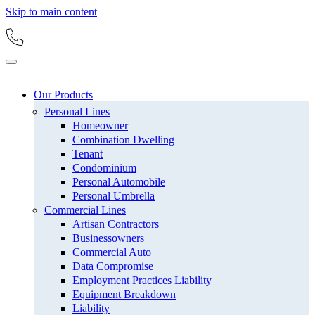
Skip to main content
Our Products
Personal Lines
Homeowner
Combination Dwelling
Tenant
Condominium
Personal Automobile
Personal Umbrella
Commercial Lines
Artisan Contractors
Businessowners
Commercial Auto
Data Compromise
Employment Practices Liability
Equipment Breakdown
Liability