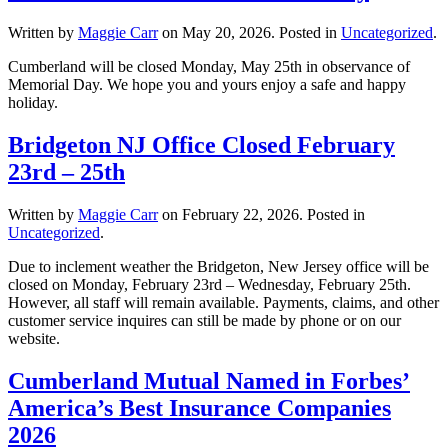
Written by
Maggie Carr
on
May 20, 2026
. Posted in
Uncategorized
.
Cumberland will be closed Monday, May 25th in observance of
Memorial Day. We hope you and yours enjoy a safe and happy
holiday.
Bridgeton NJ Office Closed February
23rd – 25th
Written by
Maggie Carr
on
February 22, 2026
. Posted in
Uncategorized
.
Due to inclement weather the Bridgeton, New Jersey office will be
closed on Monday, February 23rd – Wednesday, February 25th.
However, all staff will remain available. Payments, claims, and other
customer service inquires can still be made by phone or on our
website.
Cumberland Mutual Named in Forbes’
America’s Best Insurance Companies
2026