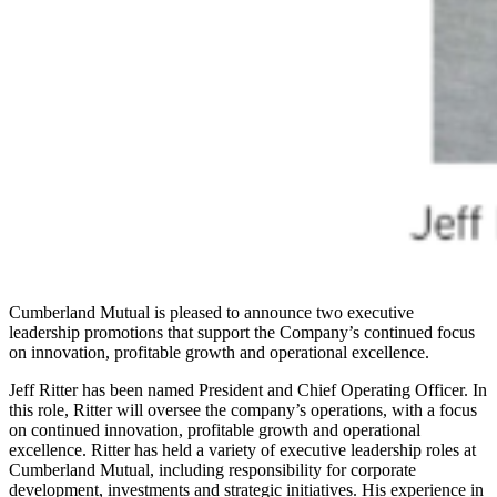
Cumberland Mutual is pleased to announce two executive
leadership promotions that support the Company’s continued focus
on innovation, profitable growth and operational excellence.
Jeff Ritter has been named President and Chief Operating Officer. In
this role, Ritter will oversee the company’s operations, with a focus
on continued innovation, profitable growth and operational
excellence. Ritter has held a variety of executive leadership roles at
Cumberland Mutual, including responsibility for corporate
development, investments and strategic initiatives. His experience in