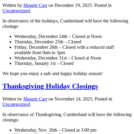
Written by
Maggie Carr
on
December 19, 2025
. Posted in
Uncategorized
.
In observance of the holidays, Cumberland will have the following
closings:
Wednesday, December 24th – Closed at Noon
Thursday, December 25th – Closed
Friday, December 26th – Closed with a reduced staff
available from 9am to 3pm
Wednesday, December 31st – Closed at Noon
Thursday, January 1st – Closed
We hope you enjoy a safe and happy holiday season!
Thanksgiving Holiday Closings
Written by
Maggie Carr
on
November 24, 2025
. Posted in
Uncategorized
.
In observance of Thanksgiving, Cumberland will have the following
closings:
Wednesday, Nov. 26th – Closed at 3:00 pm