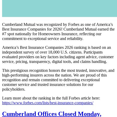
Cumberland Mutual was recognized by Forbes as one of America’s
Best Insurance Companies for 2026! Cumberland Mutual earned the
#7 spot nationally for Homeowners Insurance, reflecting our
commitment to exceptional service and reliability.
America’s Best Insurance Companies 2026 ranking is based on an
independent survey of over 18,000 U.S. citizens. Participants
evaluated providers on key factors including agent advice, customer
service, pricing, transparency, digital tools, and claims handling.
This prestigious recognition honors the most trusted, innovative, and
high-performing insurers across the nation. We are proud of this
recognition and remain committed to delivering exceptional
customer service and trusted insurance solutions for our
policyholders.
Learn more about the ranking in the full Forbes article here:
https://www.forbes.com/lists/best-insurance-companies/
Cumberland Offices Closed Monday,