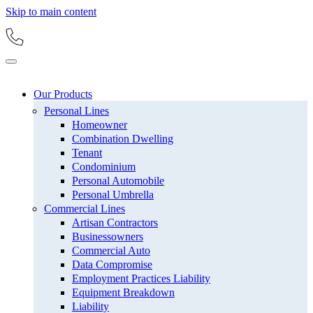
Skip to main content
Our Products
Personal Lines
Homeowner
Combination Dwelling
Tenant
Condominium
Personal Automobile
Personal Umbrella
Commercial Lines
Artisan Contractors
Businessowners
Commercial Auto
Data Compromise
Employment Practices Liability
Equipment Breakdown
Liability