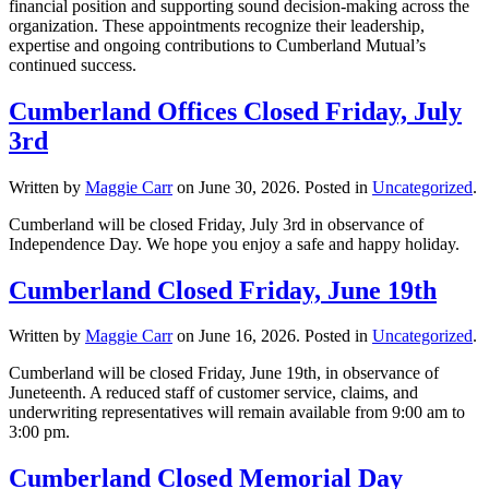
financial position and supporting sound decision-making across the
organization. These appointments recognize their leadership,
expertise and ongoing contributions to Cumberland Mutual’s
continued success.
Cumberland Offices Closed Friday, July
3rd
Written by
Maggie Carr
on
June 30, 2026
. Posted in
Uncategorized
.
Cumberland will be closed Friday, July 3rd in observance of
Independence Day. We hope you enjoy a safe and happy holiday.
Cumberland Closed Friday, June 19th
Written by
Maggie Carr
on
June 16, 2026
. Posted in
Uncategorized
.
Cumberland will be closed Friday, June 19th, in observance of
Juneteenth. A reduced staff of customer service, claims, and
underwriting representatives will remain available from 9:00 am to
3:00 pm.
Cumberland Closed Memorial Day