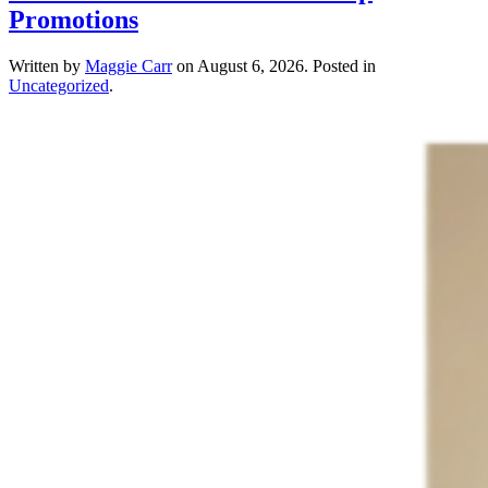
Promotions
Written by
Maggie Carr
on
August 6, 2026
. Posted in
Uncategorized
.