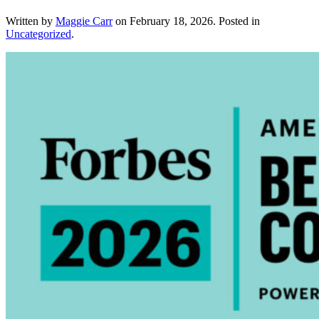
Written by
Maggie Carr
on
February 18, 2026
. Posted in
Uncategorized
.