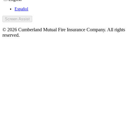
Español
Screen Assist
© 2026 Cumberland Mutual Fire Insurance Company. All rights
reserved.