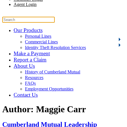
Agent Login
Our Products
Personal Lines
Commercial Lines
Identity Theft Resolution Services
Make a Payment
Report a Claim
About Us
History of Cumberland Mutual
Resources
FAQs
Employment Opportunities
Contact Us
Author:
Maggie Carr
Cumberland Mutual Leadership