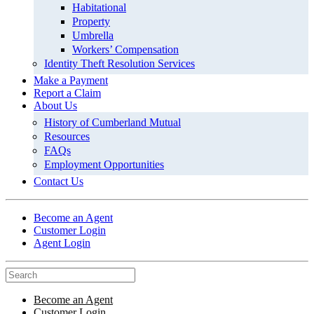
Habitational
Property
Umbrella
Workers’ Compensation
Identity Theft Resolution Services
Make a Payment
Report a Claim
About Us
History of Cumberland Mutual
Resources
FAQs
Employment Opportunities
Contact Us
Become an Agent
Customer Login
Agent Login
Become an Agent
Customer Login