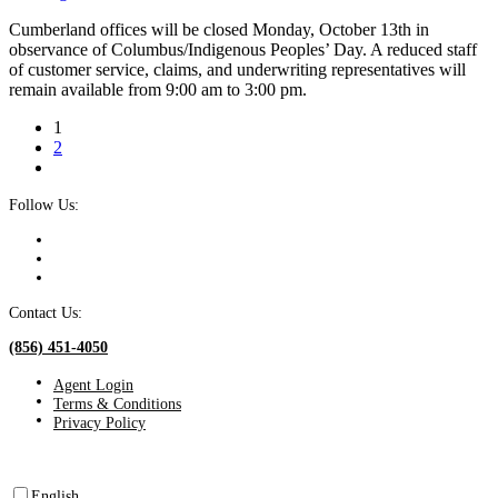
Cumberland offices will be closed Monday, October 13th in
observance of Columbus/Indigenous Peoples’ Day. A reduced staff
of customer service, claims, and underwriting representatives will
remain available from 9:00 am to 3:00 pm.
1
2
Follow Us:
Contact Us:
(856) 451-4050
Agent Login
Terms & Conditions
Privacy Policy
English