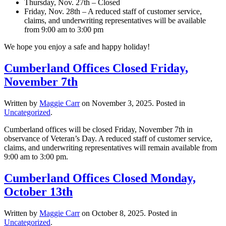
Thursday, Nov. 27th – Closed
Friday, Nov. 28th – A reduced staff of customer service,
claims, and underwriting representatives will be available
from 9:00 am to 3:00 pm
We hope you enjoy a safe and happy holiday!
Cumberland Offices Closed Friday,
November 7th
Written by
Maggie Carr
on
November 3, 2025
. Posted in
Uncategorized
.
Cumberland offices will be closed Friday, November 7th in
observance of Veteran’s Day. A reduced staff of customer service,
claims, and underwriting representatives will remain available from
9:00 am to 3:00 pm.
Cumberland Offices Closed Monday,
October 13th
Written by
Maggie Carr
on
October 8, 2025
. Posted in
Uncategorized
.