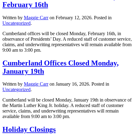
February 16th
Written by
Maggie Carr
on
February 12, 2026
. Posted in
Uncategorized
.
Cumberland offices will be closed Monday, February 16th, in
observance of Presidents’ Day. A reduced staff of customer service,
claims, and underwriting representatives will remain available from
9:00 am to 3:00 pm.
Cumberland Offices Closed Monday,
January 19th
Written by
Maggie Carr
on
January 16, 2026
. Posted in
Uncategorized
.
Cumberland will be closed Monday, January 19th in observance of
the Martin Luther King Jr. holiday. A reduced staff of customer
service, claims, and underwriting representatives will remain
available from 9:00 am to 3:00 pm.
Holiday Closings