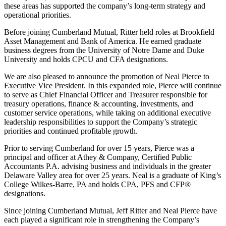
these areas has supported the company’s long-term strategy and
operational priorities.
Before joining Cumberland Mutual, Ritter held roles at Brookfield
Asset Management and Bank of America. He earned graduate
business degrees from the University of Notre Dame and Duke
University and holds CPCU and CFA designations.
We are also pleased to announce the promotion of Neal Pierce to
Executive Vice President. In this expanded role, Pierce will continue
to serve as Chief Financial Officer and Treasurer responsible for
treasury operations, finance & accounting, investments, and
customer service operations, while taking on additional executive
leadership responsibilities to support the Company’s strategic
priorities and continued profitable growth.
Prior to serving Cumberland for over 15 years, Pierce was a
principal and officer at Athey & Company, Certified Public
Accountants P.A. advising business and individuals in the greater
Delaware Valley area for over 25 years. Neal is a graduate of King’s
College Wilkes-Barre, PA and holds CPA, PFS and CFP®
designations.
Since joining Cumberland Mutual, Jeff Ritter and Neal Pierce have
each played a significant role in strengthening the Company’s