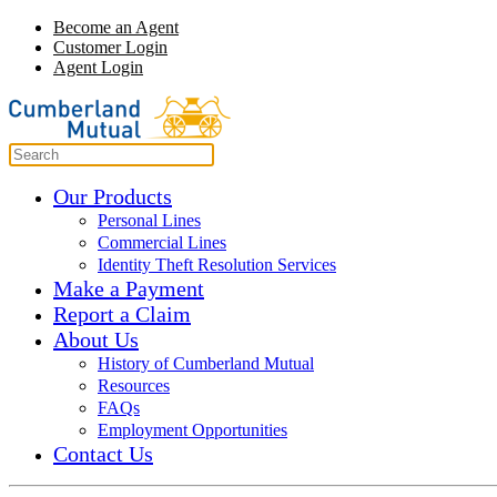
Become an Agent
Customer Login
Agent Login
Our Products
Personal Lines
Commercial Lines
Identity Theft Resolution Services
Make a Payment
Report a Claim
About Us
History of Cumberland Mutual
Resources
FAQs
Employment Opportunities
Contact Us