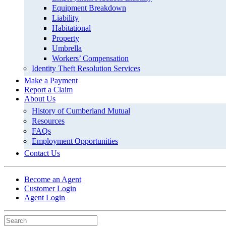
Equipment Breakdown
Liability
Habitational
Property
Umbrella
Workers’ Compensation
Identity Theft Resolution Services
Make a Payment
Report a Claim
About Us
History of Cumberland Mutual
Resources
FAQs
Employment Opportunities
Contact Us
Become an Agent
Customer Login
Agent Login