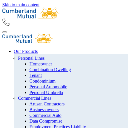
Skip to main content
Our Products
Personal Lines
Homeowner
Combination Dwelling
Tenant
Condominium
Personal Automobile
Personal Umbrella
Commercial Lines
Artisan Contractors
Businessowners
Commercial Auto
Data Compromise
Employment Practices Liability