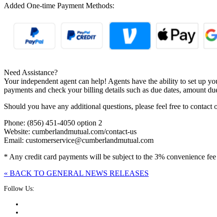
Added One-time Payment Methods:
Need Assistance?
Your independent agent can help! Agents have the ability to set up y
payments and check your billing details such as due dates, amount du
Should you have any additional questions, please feel free to conta
Phone: (856) 451-4050 option 2
Website: cumberlandmutual.com/contact-us
Email: customerservice@cumberlandmutual.com
* Any credit card payments will be subject to the 3% convenience fee
« BACK TO GENERAL NEWS RELEASES
Follow Us: