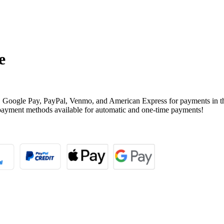
e
, Google Pay, PayPal, Venmo, and American Express for payments in t
payment methods available for automatic and one-time payments!