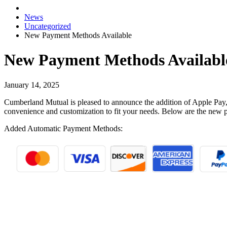
News
Uncategorized
New Payment Methods Available
New Payment Methods Availabl
January 14, 2025
Cumberland Mutual is pleased to announce the addition of Apple Pay
convenience and customization to fit your needs. Below are the new 
Added Automatic Payment Methods: