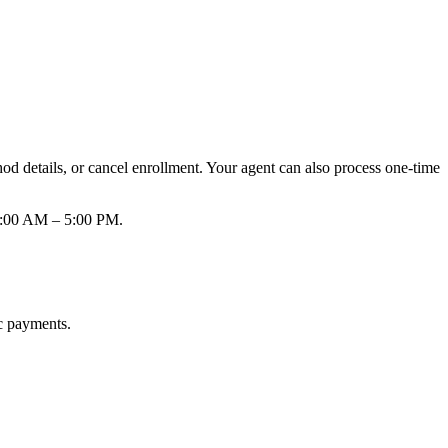
d details, or cancel enrollment. Your agent can also process one-time
 8:00 AM – 5:00 PM.
ic payments.