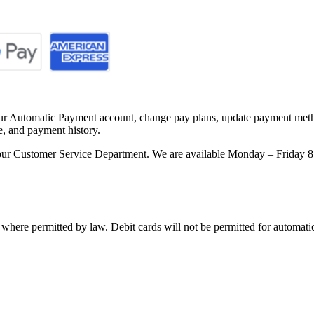
our Automatic Payment account, change pay plans, update payment metho
e, and payment history.
ct our Customer Service Department. We are available Monday – Friday
 where permitted by law. Debit cards will not be permitted for automat