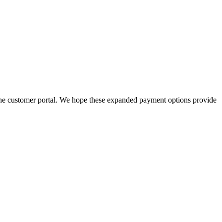
he customer portal. We hope these expanded payment options provide