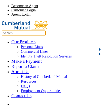
Become an Agent
Customer Login
Agent Login
Our Products
Personal Lines
Commercial Lines
Identity Theft Resolution Services
Make a Payment
Report a Claim
About Us
History of Cumberland Mutual
Resources
FAQs
Employment Opportunities
Contact Us