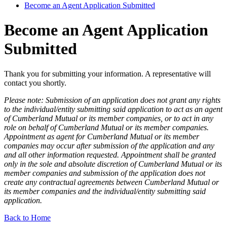
Become an Agent Application Submitted
Become an Agent Application
Submitted
Thank you for submitting your information. A representative will
contact you shortly.
Please note: Submission of an application does not grant any rights
to the individual/entity submitting said application to act as an agent
of Cumberland Mutual or its member companies, or to act in any
role on behalf of Cumberland Mutual or its member companies.
Appointment as agent for Cumberland Mutual or its member
companies may occur after submission of the application and any
and all other information requested. Appointment shall be granted
only in the sole and absolute discretion of Cumberland Mutual or its
member companies and submission of the application does not
create any contractual agreements between Cumberland Mutual or
its member companies and the individual/entity submitting said
application.
Back to Home