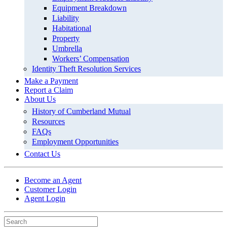
Equipment Breakdown
Liability
Habitational
Property
Umbrella
Workers’ Compensation
Identity Theft Resolution Services
Make a Payment
Report a Claim
About Us
History of Cumberland Mutual
Resources
FAQs
Employment Opportunities
Contact Us
Become an Agent
Customer Login
Agent Login