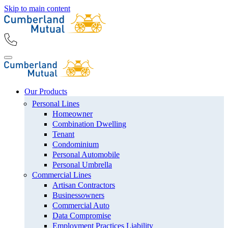
Skip to main content
Our Products
Personal Lines
Homeowner
Combination Dwelling
Tenant
Condominium
Personal Automobile
Personal Umbrella
Commercial Lines
Artisan Contractors
Businessowners
Commercial Auto
Data Compromise
Employment Practices Liability