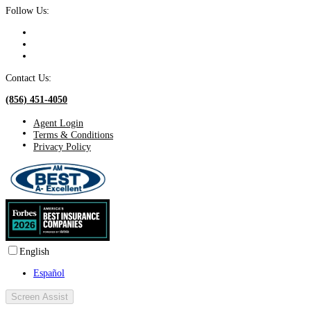
Follow Us:
Contact Us:
(856) 451-4050
Agent Login
Terms & Conditions
Privacy Policy
English
Español
Screen Assist