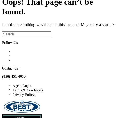
Oops! That page can’t be
found.
It looks like nothing was found at this location. Maybe try a search?
Follow Us:
Contact Us:
(856) 451-4050
Agent Login
Terms & Conditions
Privacy Policy