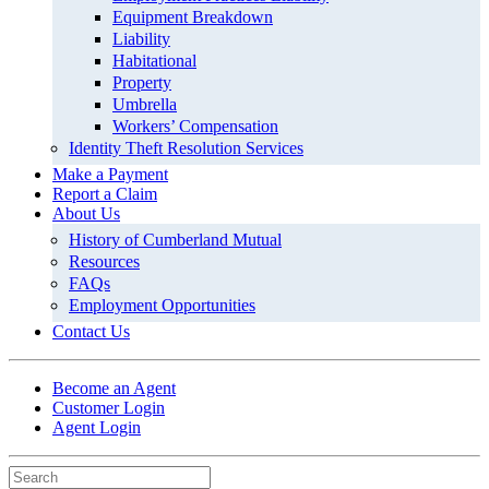
Equipment Breakdown
Liability
Habitational
Property
Umbrella
Workers’ Compensation
Identity Theft Resolution Services
Make a Payment
Report a Claim
About Us
History of Cumberland Mutual
Resources
FAQs
Employment Opportunities
Contact Us
Become an Agent
Customer Login
Agent Login