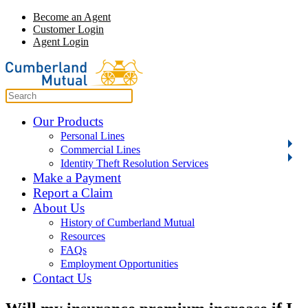
Become an Agent
Customer Login
Agent Login
Our Products
Personal Lines
Commercial Lines
Identity Theft Resolution Services
Make a Payment
Report a Claim
About Us
History of Cumberland Mutual
Resources
FAQs
Employment Opportunities
Contact Us