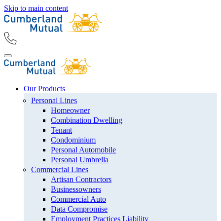
Skip to main content
Our Products
Personal Lines
Homeowner
Combination Dwelling
Tenant
Condominium
Personal Automobile
Personal Umbrella
Commercial Lines
Artisan Contractors
Businessowners
Commercial Auto
Data Compromise
Employment Practices Liability