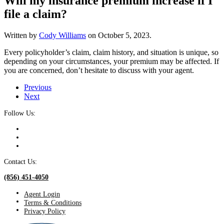
Will my insurance premium increase if I
file a claim?
Written by
Cody Williams
on
October 5, 2023
.
Every policyholder’s claim, claim history, and situation is unique, so
depending on your circumstances, your premium may be affected. If
you are concerned, don’t hesitate to discuss with your agent.
Previous
Next
Follow Us:
Contact Us:
(856) 451-4050
Agent Login
Terms & Conditions
Privacy Policy