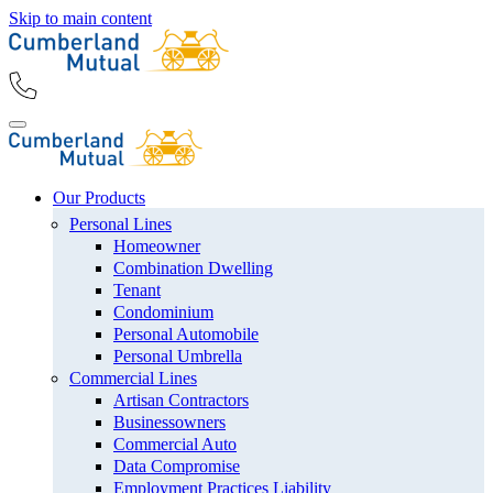
Skip to main content
Our Products
Personal Lines
Homeowner
Combination Dwelling
Tenant
Condominium
Personal Automobile
Personal Umbrella
Commercial Lines
Artisan Contractors
Businessowners
Commercial Auto
Data Compromise
Employment Practices Liability