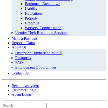
Equipment Breakdown
Liability
Habitational
Property
Umbrella
Workers’ Compensation
Identity Theft Resolution Services
Make a Payment
Report a Claim
About Us
History of Cumberland Mutual
Resources
FAQs
Employment Opportunities
Contact Us
Become an Agent
Customer Login
Agent Login