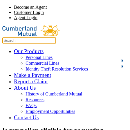
Become an Agent
Customer Login
Agent Login
Our Products
Personal Lines
Commercial Lines
Identity Theft Resolution Services
Make a Payment
Report a Claim
About Us
History of Cumberland Mutual
Resources
FAQs
Employment Opportunities
Contact Us