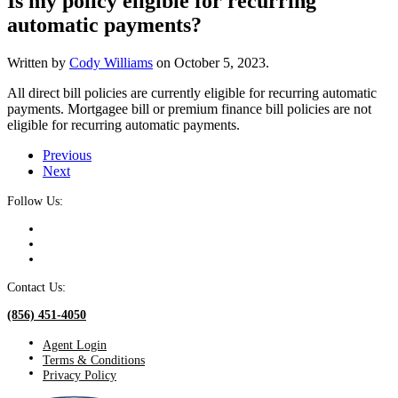
Is my policy eligible for recurring
automatic payments?
Written by
Cody Williams
on
October 5, 2023
.
All direct bill policies are currently eligible for recurring automatic
payments. Mortgagee bill or premium finance bill policies are not
eligible for recurring automatic payments.
Previous
Next
Follow Us:
Contact Us:
(856) 451-4050
Agent Login
Terms & Conditions
Privacy Policy