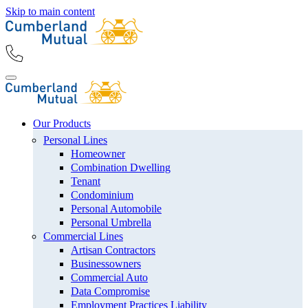
Skip to main content
Our Products
Personal Lines
Homeowner
Combination Dwelling
Tenant
Condominium
Personal Automobile
Personal Umbrella
Commercial Lines
Artisan Contractors
Businessowners
Commercial Auto
Data Compromise
Employment Practices Liability