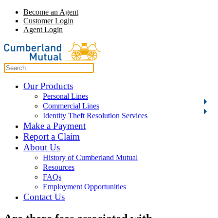
Become an Agent
Customer Login
Agent Login
Our Products
Personal Lines
Commercial Lines
Identity Theft Resolution Services
Make a Payment
Report a Claim
About Us
History of Cumberland Mutual
Resources
FAQs
Employment Opportunities
Contact Us