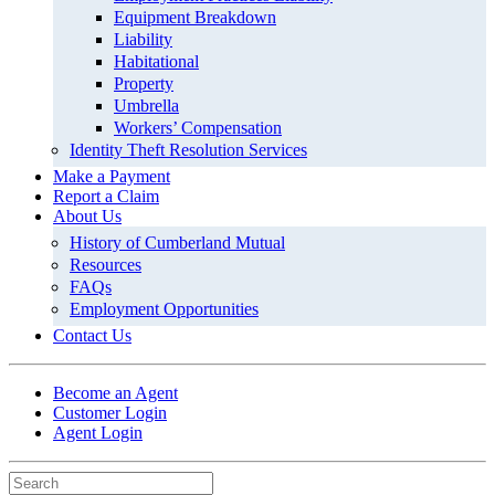
Equipment Breakdown
Liability
Habitational
Property
Umbrella
Workers’ Compensation
Identity Theft Resolution Services
Make a Payment
Report a Claim
About Us
History of Cumberland Mutual
Resources
FAQs
Employment Opportunities
Contact Us
Become an Agent
Customer Login
Agent Login