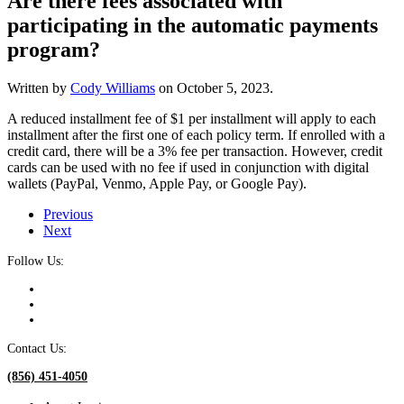
Are there fees associated with
participating in the automatic payments
program?
Written by
Cody Williams
on
October 5, 2023
.
A reduced installment fee of $1 per installment will apply to each
installment after the first one of each policy term. If enrolled with a
credit card, there will be a 3% fee per transaction. However, credit
cards can be used with no fee if used in conjunction with digital
wallets (PayPal, Venmo, Apple Pay, or Google Pay).
Previous
Next
Follow Us:
Contact Us:
(856) 451-4050