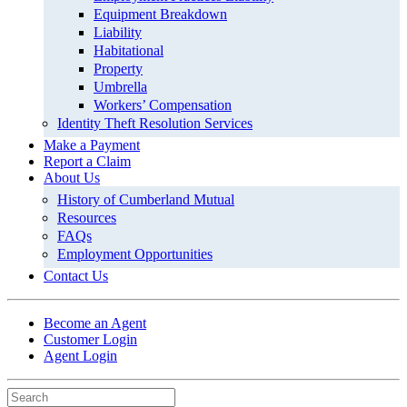
Equipment Breakdown
Liability
Habitational
Property
Umbrella
Workers’ Compensation
Identity Theft Resolution Services
Make a Payment
Report a Claim
About Us
History of Cumberland Mutual
Resources
FAQs
Employment Opportunities
Contact Us
Become an Agent
Customer Login
Agent Login