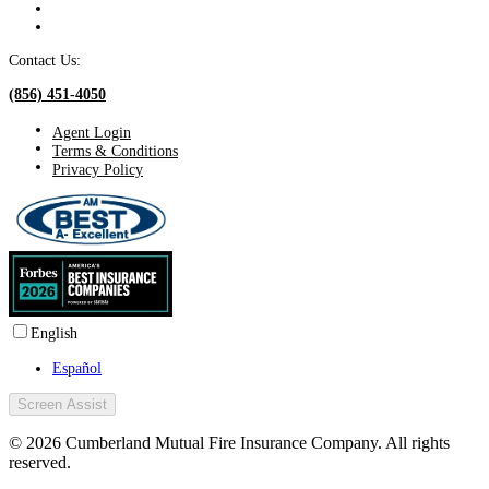
Contact Us:
(856) 451-4050
Agent Login
Terms & Conditions
Privacy Policy
English
Español
Screen Assist
© 2026 Cumberland Mutual Fire Insurance Company. All rights
reserved.