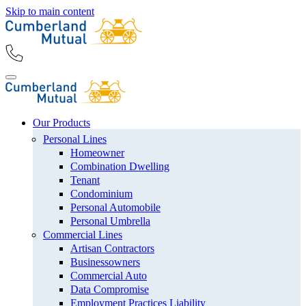
Skip to main content
Our Products
Personal Lines
Homeowner
Combination Dwelling
Tenant
Condominium
Personal Automobile
Personal Umbrella
Commercial Lines
Artisan Contractors
Businessowners
Commercial Auto
Data Compromise
Employment Practices Liability