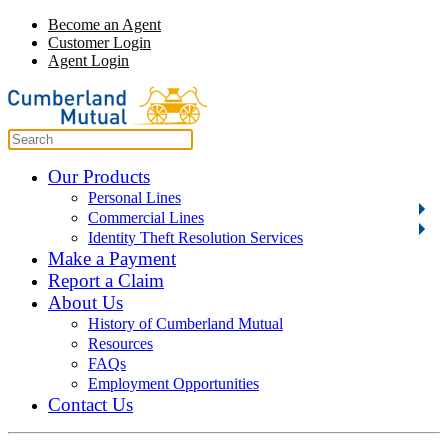
Become an Agent
Customer Login
Agent Login
Our Products
Personal Lines
Commercial Lines
Identity Theft Resolution Services
Make a Payment
Report a Claim
About Us
History of Cumberland Mutual
Resources
FAQs
Employment Opportunities
Contact Us