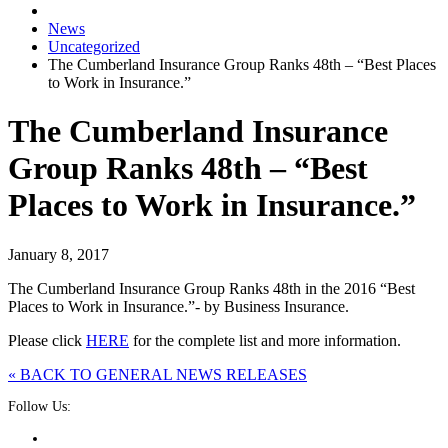
News
Uncategorized
The Cumberland Insurance Group Ranks 48th – “Best Places
to Work in Insurance.”
The Cumberland Insurance
Group Ranks 48th – “Best
Places to Work in Insurance.”
January 8, 2017
The Cumberland Insurance Group Ranks 48th in the 2016 “Best
Places to Work in Insurance.”- by Business Insurance.
Please click
HERE
for the complete list and more information.
« BACK TO GENERAL NEWS RELEASES
Follow Us: