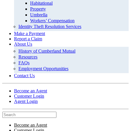
Habitational
Property
Umbrella
Workers’ Compensation
Identity Theft Resolution Services
Make a Payment
Report a Claim
About Us
History of Cumberland Mutual
Resources
FAQs
Employment Opportunities
Contact Us
Become an Agent
Customer Login
Agent Login
Become an Agent
Customer Login