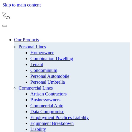
Skip to main content
Our Products
Personal Lines
Homeowner
Combination Dwelling
Tenant
Condominium
Personal Automobile
Personal Umbrella
Commercial Lines
Artisan Contractors
Businessowners
Commercial Auto
Data Compromise
Employment Practices Liability
Equipment Breakdown
Liability