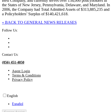
Best Company, and currently serves over 134,000 policyholders in
the States of New Jersey, Pennsylvania, Delaware, and Maryland. In
2006, the Company had Total Admitted Assets of $313,885,235 and
a Policyholders’ Surplus of $140,421,618.
« BACK TO GENERAL NEWS RELEASES
Follow Us:
Contact Us:
(856) 451-4050
Agent Login
Terms & Conditions
Privacy Policy
English
Español