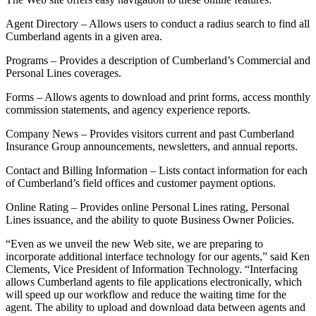
Agent Directory – Allows users to conduct a radius search to find all
Cumberland agents in a given area.
Programs – Provides a description of Cumberland’s Commercial and
Personal Lines coverages.
Forms – Allows agents to download and print forms, access monthly
commission statements, and agency experience reports.
Company News – Provides visitors current and past Cumberland
Insurance Group announcements, newsletters, and annual reports.
Contact and Billing Information – Lists contact information for each
of Cumberland’s field offices and customer payment options.
Online Rating – Provides online Personal Lines rating, Personal
Lines issuance, and the ability to quote Business Owner Policies.
“Even as we unveil the new Web site, we are preparing to
incorporate additional interface technology for our agents,” said Ken
Clements, Vice President of Information Technology. “Interfacing
allows Cumberland agents to file applications electronically, which
will speed up our workflow and reduce the waiting time for the
agent. The ability to upload and download data between agents and