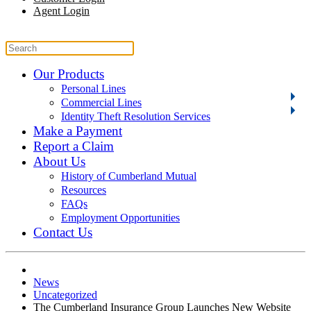
Agent Login
Our Products
Personal Lines
Commercial Lines
Identity Theft Resolution Services
Make a Payment
Report a Claim
About Us
History of Cumberland Mutual
Resources
FAQs
Employment Opportunities
Contact Us
News
Uncategorized
The Cumberland Insurance Group Launches New Website