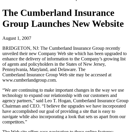
The Cumberland Insurance
Group Launches New Website
August 1, 2007
BRIDGETON, NJ:
The Cumberland Insurance Group recently
unveiled their new Company Web site which has been upgraded to
enhance the delivery of information to the Company’s growing list
of agents and policyholders in the States of New Jersey,
Pennsylvania, Maryland, and Delaware. The
Cumberland Insurance Group Web site may be accessed at
www.cumberlandgroup.com.
“We are continuing to make important changes in the way we use
technology to expand our relationship with our customers and
agency partners,” said Leo T. Hogan, Cumberland Insurance Group
Chairman and CEO. “I believe the upgrades we have incorporated
have accomplished our goal of providing a site that is easy to
navigate while also incorporating a look that sets us apart from our
competitors.”
The Web site offers easy navigation to these online features: