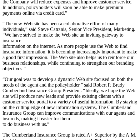
the Company will reduce expenses and improve customer service.
In addition, policyholders will soon be able to make premium
payments online via credit card.”
“The new Web site has been a collaborative effort of many
individuals,” said Steve Catranis, Senior Vice President, Marketing.
“We have strived to make the Web site an inviting gateway to
insurance
information on the internet. As more people use the Web to find
insurance information, it is becoming increasingly important to make
a good first impression. The Web site also helps us to reinforce our
business relationships, while continuing to strengthen our branding
objectives.”
“Our goal was to develop a dynamic Web site focused on both the
needs of the agent and the policyholder,” said Robert P. Brady,
Cumberland Insurance Group President. “Ideally, we hope the Web
site will produce new leads and provide existing clients with a
customer service portal to a variety of useful information. By staying
on the cutting edge of new information systems, The Cumberland
Insurance Group can improve communications with our agents and
insureds, making it easier for them
to do business with us.”
The Cumberland Insurance Group is rated A+ Superior by the A.M.