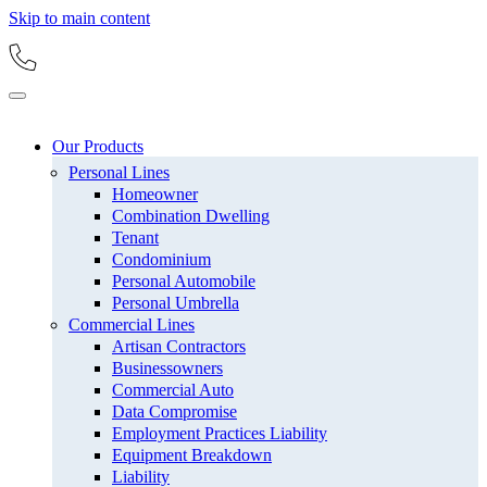
Skip to main content
Our Products
Personal Lines
Homeowner
Combination Dwelling
Tenant
Condominium
Personal Automobile
Personal Umbrella
Commercial Lines
Artisan Contractors
Businessowners
Commercial Auto
Data Compromise
Employment Practices Liability
Equipment Breakdown
Liability