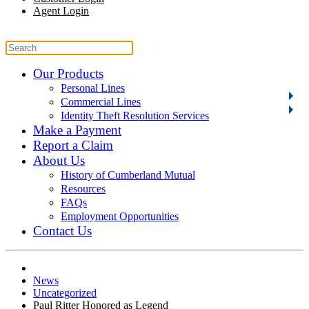
Agent Login
Our Products
Personal Lines
Commercial Lines
Identity Theft Resolution Services
Make a Payment
Report a Claim
About Us
History of Cumberland Mutual
Resources
FAQs
Employment Opportunities
Contact Us
News
Uncategorized
Paul Ritter Honored as Legend