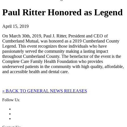
Paul Ritter Honored as Legend
April 15, 2019
On March 30th, 2019, Paul J. Ritter, President and CEO of
Cumberland Mutual, was honored as a 2019 Cumberland County
Legend. This event recognizes those individuals who have
passionately served the community making a lasting impact
throughout Cumberland County. The benefactor of the event is the
Complete Care Family Health Foundation who provides
underserved patients in the community with high quality, affordable,
and accessible health and dental care.
« BACK TO GENERAL NEWS RELEASES
Follow Us: