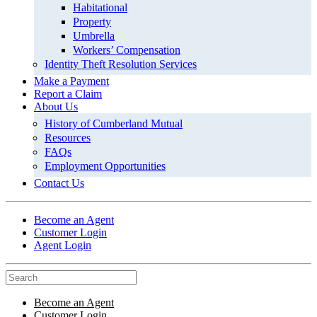
Habitational
Property
Umbrella
Workers’ Compensation
Identity Theft Resolution Services
Make a Payment
Report a Claim
About Us
History of Cumberland Mutual
Resources
FAQs
Employment Opportunities
Contact Us
Become an Agent
Customer Login
Agent Login
Become an Agent
Customer Login