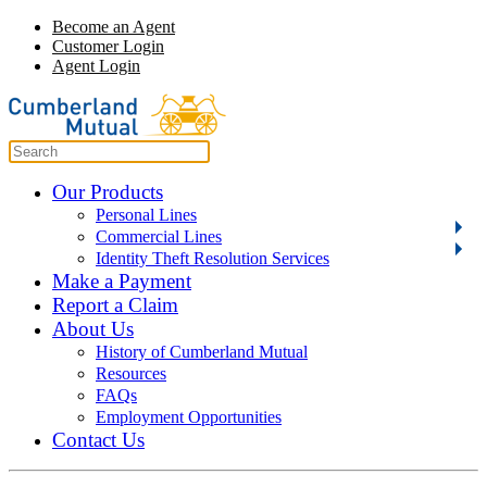
Become an Agent
Customer Login
Agent Login
Our Products
Personal Lines
Commercial Lines
Identity Theft Resolution Services
Make a Payment
Report a Claim
About Us
History of Cumberland Mutual
Resources
FAQs
Employment Opportunities
Contact Us