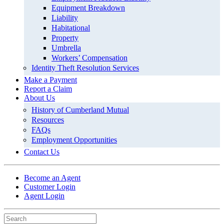
Equipment Breakdown
Liability
Habitational
Property
Umbrella
Workers’ Compensation
Identity Theft Resolution Services
Make a Payment
Report a Claim
About Us
History of Cumberland Mutual
Resources
FAQs
Employment Opportunities
Contact Us
Become an Agent
Customer Login
Agent Login