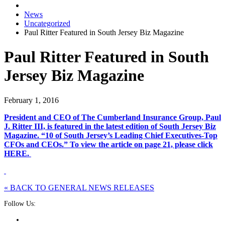
News
Uncategorized
Paul Ritter Featured in South Jersey Biz Magazine
Paul Ritter Featured in South
Jersey Biz Magazine
February 1, 2016
President and CEO of The Cumberland Insurance Group, Paul
J. Ritter III, is featured in the latest edition of South Jersey Biz
Magazine. “10 of South Jersey’s Leading Chief Executives-Top
CFOs and CEOs.” To view the article on page 21, please click
HERE.
« BACK TO GENERAL NEWS RELEASES
Follow Us: