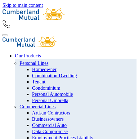
Skip to main content
Our Products
Personal Lines
Homeowner
Combination Dwelling
Tenant
Condominium
Personal Automobile
Personal Umbrella
Commercial Lines
Artisan Contractors
Businessowners
Commercial Auto
Data Compromise
Employment Practices Liability