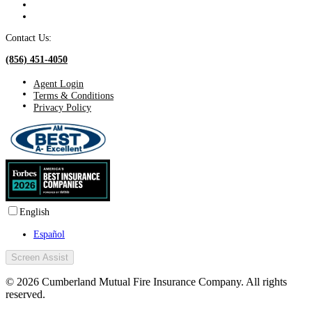
Contact Us:
(856) 451-4050
Agent Login
Terms & Conditions
Privacy Policy
English
Español
Screen Assist
© 2026 Cumberland Mutual Fire Insurance Company. All rights
reserved.