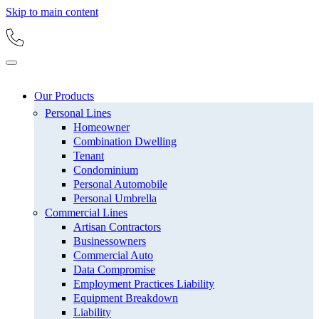
Skip to main content
Our Products
Personal Lines
Homeowner
Combination Dwelling
Tenant
Condominium
Personal Automobile
Personal Umbrella
Commercial Lines
Artisan Contractors
Businessowners
Commercial Auto
Data Compromise
Employment Practices Liability
Equipment Breakdown
Liability