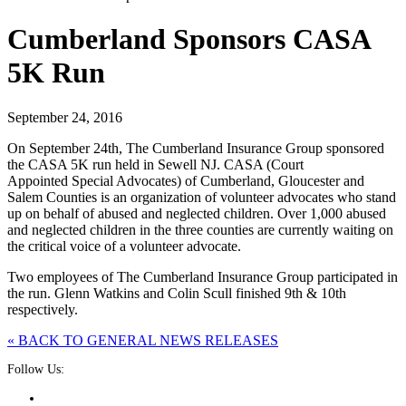
Cumberland Sponsors CASA
5K Run
September 24, 2016
On September 24th, The Cumberland Insurance Group sponsored
the CASA 5K run held in Sewell NJ. CASA (Court
Appointed Special Advocates) of Cumberland, Gloucester and
Salem Counties is an organization of volunteer advocates who stand
up on behalf of abused and neglected children. Over 1,000 abused
and neglected children in the three counties are currently waiting on
the critical voice of a volunteer advocate.
Two employees of The Cumberland Insurance Group participated in
the run. Glenn Watkins and Colin Scull finished 9th & 10th
respectively.
« BACK TO GENERAL NEWS RELEASES
Follow Us: