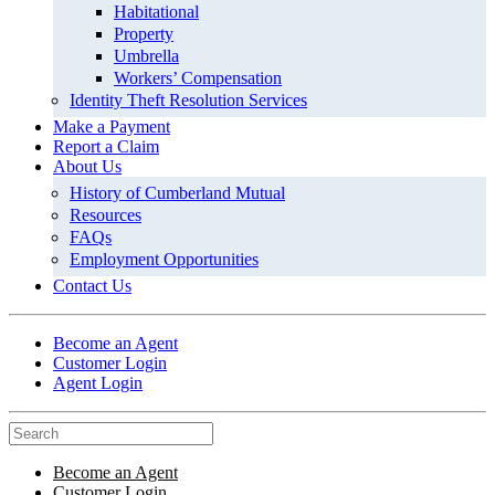
Habitational
Property
Umbrella
Workers’ Compensation
Identity Theft Resolution Services
Make a Payment
Report a Claim
About Us
History of Cumberland Mutual
Resources
FAQs
Employment Opportunities
Contact Us
Become an Agent
Customer Login
Agent Login
Become an Agent
Customer Login