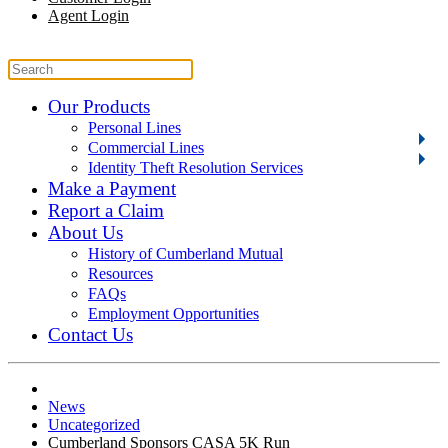
Agent Login
Our Products
Personal Lines
Commercial Lines
Identity Theft Resolution Services
Make a Payment
Report a Claim
About Us
History of Cumberland Mutual
Resources
FAQs
Employment Opportunities
Contact Us
News
Uncategorized
Cumberland Sponsors CASA 5K Run