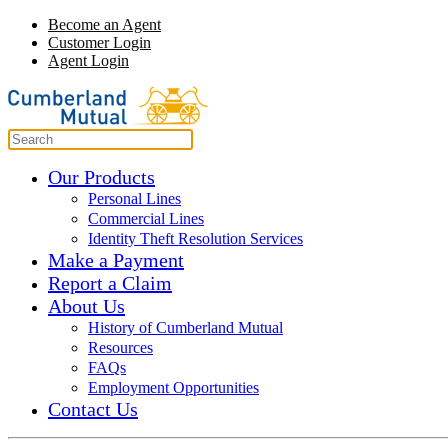
Become an Agent
Customer Login
Agent Login
Our Products
Personal Lines
Commercial Lines
Identity Theft Resolution Services
Make a Payment
Report a Claim
About Us
History of Cumberland Mutual
Resources
FAQs
Employment Opportunities
Contact Us