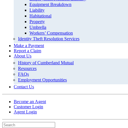
Equipment Breakdown
Liability
Habitational
Property
Umbrella
Workers’ Compensation
Identity Theft Resolution Services
Make a Payment
Report a Claim
About Us
History of Cumberland Mutual
Resources
FAQs
Employment Opportunities
Contact Us
Become an Agent
Customer Login
Agent Login