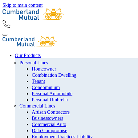
Skip to main content
Our Products
Personal Lines
Homeowner
Combination Dwelling
Tenant
Condominium
Personal Automobile
Personal Umbrella
Commercial Lines
Artisan Contractors
Businessowners
Commercial Auto
Data Compromise
Employment Practices Liability