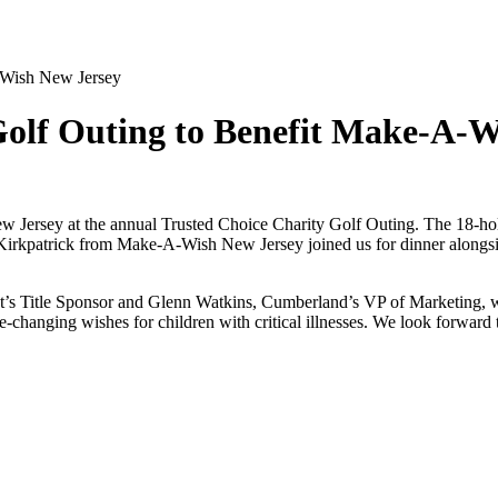
-Wish New Jersey
olf Outing to Benefit Make-A-W
Jersey at the annual Trusted Choice Charity Golf Outing. The 18-hole 
 Kirkpatrick from Make-A-Wish New Jersey joined us for dinner alongsi
t’s Title Sponsor and Glenn Watkins, Cumberland’s VP of Marketing, wa
changing wishes for children with critical illnesses. We look forward to