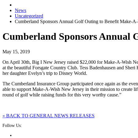
News
Uncategorized
Cumberland Sponsors Annual Golf Outing to Benefit Make-A
Cumberland Sponsors Annual G
May 15, 2019
On April 30th, Big I New Jersey raised $22,000 for Make-A-Wish New 
at the beautiful Forsgate Country Club. Tess Badenhausen and Sheri
her daughter Evelyn’s trip to Disney World.
The Cumberland Insurance Group participated once again as the even
able to support Make-A-Wish New Jersey in their mission to create life-
round of golf while raising funds for this very worthy cause.”
« BACK TO GENERAL NEWS RELEASES
Follow Us: