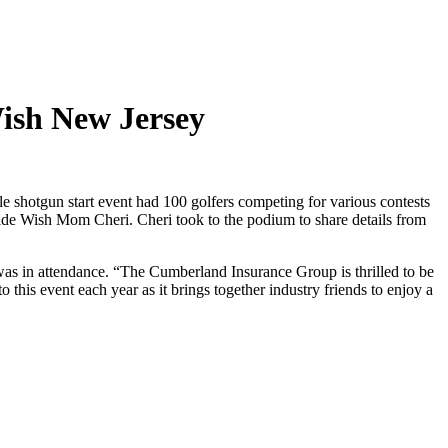
ish New Jersey
shotgun start event had 100 golfers competing for various contests
de Wish Mom Cheri. Cheri took to the podium to share details from
s in attendance. “The Cumberland Insurance Group is thrilled to be
 this event each year as it brings together industry friends to enjoy a