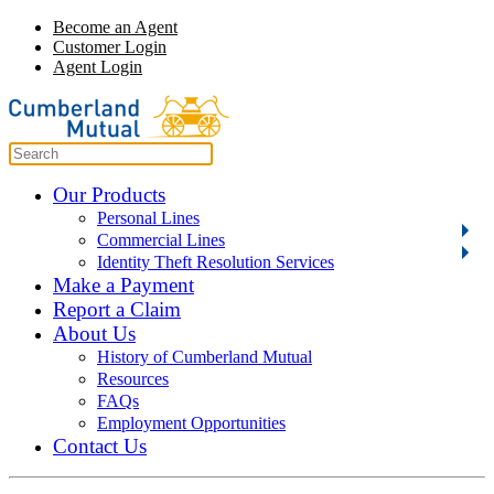
Become an Agent
Customer Login
Agent Login
Our Products
Personal Lines
Commercial Lines
Identity Theft Resolution Services
Make a Payment
Report a Claim
About Us
History of Cumberland Mutual
Resources
FAQs
Employment Opportunities
Contact Us