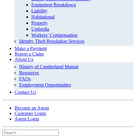
Equipment Breakdown
Liability
Habitational
Property
Umbrella
Workers’ Compensation
Identity Theft Resolution Services
Make a Payment
Report a Claim
About Us
History of Cumberland Mutual
Resources
FAQs
Employment Opportunities
Contact Us
Become an Agent
Customer Login
Agent Login