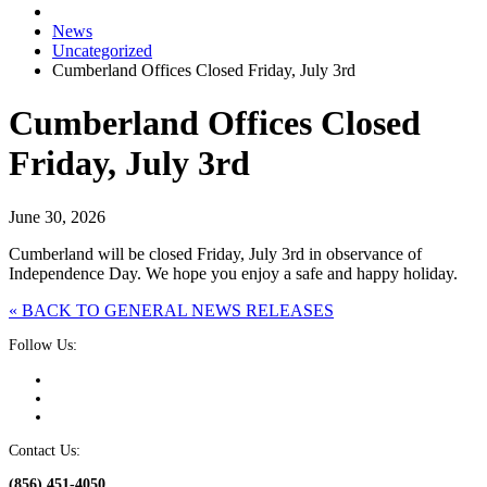
News
Uncategorized
Cumberland Offices Closed Friday, July 3rd
Cumberland Offices Closed
Friday, July 3rd
June 30, 2026
Cumberland will be closed Friday, July 3rd in observance of
Independence Day. We hope you enjoy a safe and happy holiday.
« BACK TO GENERAL NEWS RELEASES
Follow Us:
Contact Us:
(856) 451-4050