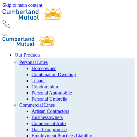
Skip to main content
Our Products
Personal Lines
Homeowner
Combination Dwelling
Tenant
Condominium
Personal Automobile
Personal Umbrella
Commercial Lines
Artisan Contractors
Businessowners
Commercial Auto
Data Compromise
Employment Practices Liability