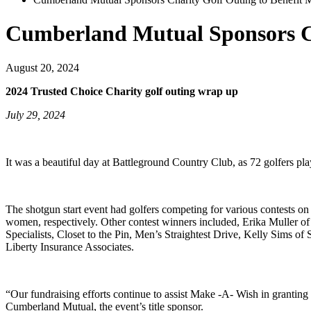
Cumberland Mutual Sponsors Ch
August 20, 2024
2024 Trusted Choice Charity golf outing wrap up
July 29, 2024
It was a beautiful day at Battleground Country Club, as 72 golfers 
The shotgun start event had golfers competing for various contests 
women, respectively. Other contest winners included, Erika Muller 
Specialists, Closet to the Pin, Men’s Straightest Drive, Kelly Sims 
Liberty Insurance Associates.
“Our fundraising efforts continue to assist Make -A- Wish in grantin
Cumberland Mutual, the event’s title sponsor.