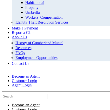
Habitational
Property
Umbrella
Workers’ Compensation
Identity Theft Resolution Services
Make a Payment
Report a Claim
About Us
History of Cumberland Mutual
Resources
FAQs
Employment Opportunities
Contact Us
Become an Agent
Customer Login
Agent Login
Become an Agent
Customer Login