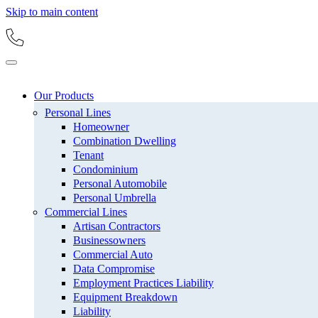
Skip to main content
Our Products
Personal Lines
Homeowner
Combination Dwelling
Tenant
Condominium
Personal Automobile
Personal Umbrella
Commercial Lines
Artisan Contractors
Businessowners
Commercial Auto
Data Compromise
Employment Practices Liability
Equipment Breakdown
Liability