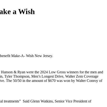
ake a Wish
to benefit Make-A- Wish New Jersey.
an of Hanson & Ryan were the 2024 Low Gross winners for the men and
e Pin, Tyler Thompson, Men’s Longest Drive, Walter Zem Coverage
 Drive. The 50/50 in the amount of $670 was won by Walter Conroy of
cal treatments” Said Glenn Watkins, Senior Vice President of