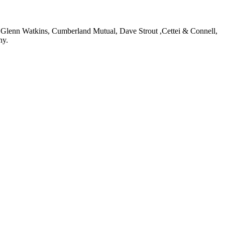
: Glenn Watkins, Cumberland Mutual, Dave Strout ,Cettei & Connell,
ny.