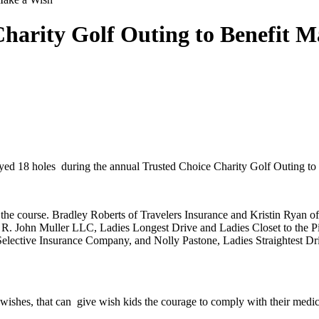
arity Golf Outing to Benefit M
played 18 holes during the annual Trusted Choice Charity Golf Outing 
on the course. Bradley Roberts of Travelers Insurance and Kristin Ry
of R. John Muller LLC, Ladies Longest Drive and Ladies Closet to th
of Selective Insurance Company, and Nolly Pastone, Ladies Straightest
g wishes, that can give wish kids the courage to comply with their medi