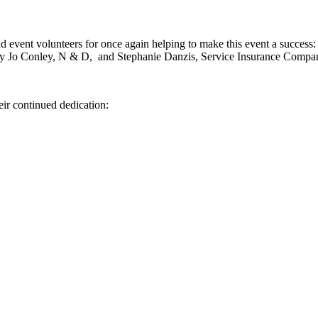
 event volunteers for once again helping to make this event a success
y Jo Conley, N & D, and Stephanie Danzis, Service Insurance Compa
eir continued dedication: