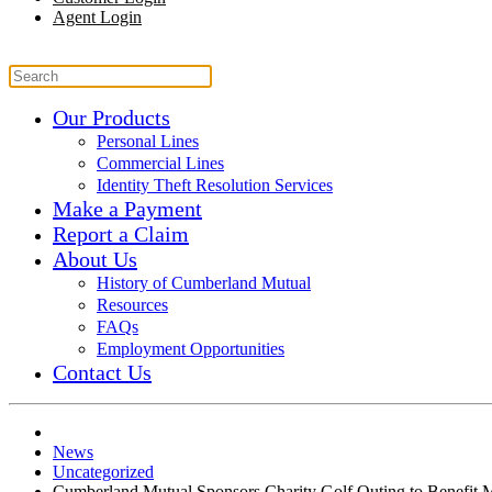
Agent Login
Our Products
Personal Lines
Commercial Lines
Identity Theft Resolution Services
Make a Payment
Report a Claim
About Us
History of Cumberland Mutual
Resources
FAQs
Employment Opportunities
Contact Us
News
Uncategorized
Cumberland Mutual Sponsors Charity Golf Outing to Benefit 