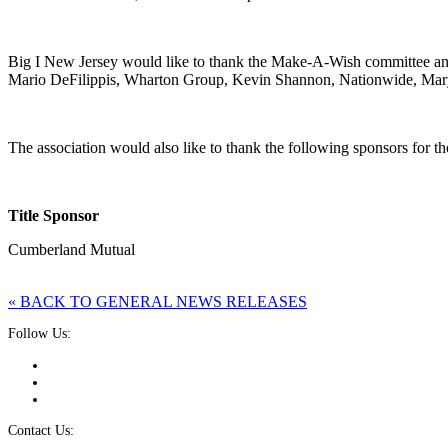
Big I New Jersey would like to thank the Make-A-Wish committee and
Mario DeFilippis, Wharton Group, Kevin Shannon, Nationwide, Mar
The association would also like to thank the following sponsors for th
Title Sponsor
Cumberland Mutual
« BACK TO GENERAL NEWS RELEASES
Follow Us:
Contact Us: