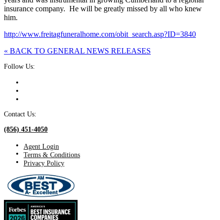
insurance company. He will be greatly missed by all who knew
him.
http://www.freitagfuneralhome.com/obit_search.asp?ID=3840
« BACK TO GENERAL NEWS RELEASES
Follow Us:
Contact Us:
(856) 451-4050
Agent Login
Terms & Conditions
Privacy Policy