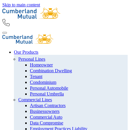
Skip to main content
Our Products
Personal Lines
Homeowner
Combination Dwelling
Tenant
Condominium
Personal Automobile
Personal Umbrella
Commercial Lines
Artisan Contractors
Businessowners
Commercial Auto
Data Compromise
Employment Practices Liability