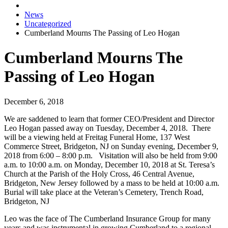
News
Uncategorized
Cumberland Mourns The Passing of Leo Hogan
Cumberland Mourns The
Passing of Leo Hogan
December 6, 2018
We are saddened to learn that former CEO/President and Director
Leo Hogan passed away on Tuesday, December 4, 2018. There
will be a viewing held at Freitag Funeral Home, 137 West
Commerce Street, Bridgeton, NJ on Sunday evening, December 9,
2018 from 6:00 – 8:00 p.m. Visitation will also be held from 9:00
a.m. to 10:00 a.m. on Monday, December 10, 2018 at St. Teresa’s
Church at the Parish of the Holy Cross, 46 Central Avenue,
Bridgeton, New Jersey followed by a mass to be held at 10:00 a.m.
Burial will take place at the Veteran’s Cemetery, Trench Road,
Bridgeton, NJ
Leo was the face of The Cumberland Insurance Group for many
years and was instrumental in growing Cumberland to a regional