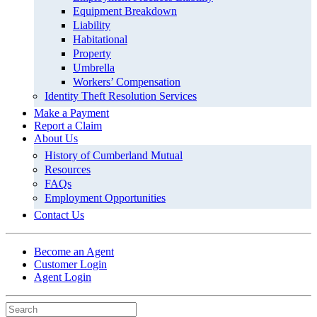
Equipment Breakdown
Liability
Habitational
Property
Umbrella
Workers’ Compensation
Identity Theft Resolution Services
Make a Payment
Report a Claim
About Us
History of Cumberland Mutual
Resources
FAQs
Employment Opportunities
Contact Us
Become an Agent
Customer Login
Agent Login