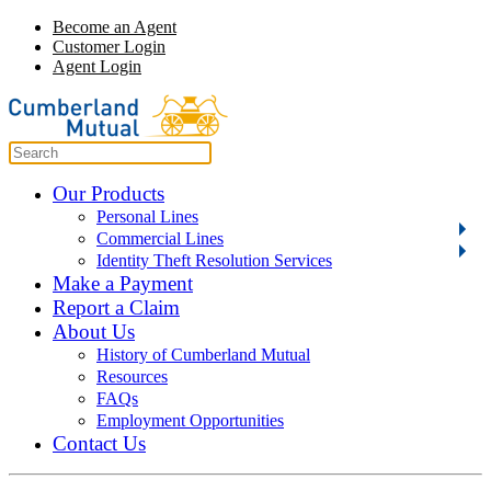
Become an Agent
Customer Login
Agent Login
Our Products
Personal Lines
Commercial Lines
Identity Theft Resolution Services
Make a Payment
Report a Claim
About Us
History of Cumberland Mutual
Resources
FAQs
Employment Opportunities
Contact Us