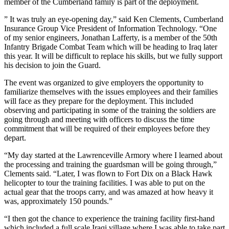
member of the Cumberland family is part of the deployment.
” It was truly an eye-opening day,” said Ken Clements, Cumberland
Insurance Group Vice President of Information Technology. “One
of my senior engineers, Jonathan Lafferty, is a member of the 50th
Infantry Brigade Combat Team which will be heading to Iraq later
this year. It will be difficult to replace his skills, but we fully support
his decision to join the Guard.
The event was organized to give employers the opportunity to
familiarize themselves with the issues employees and their families
will face as they prepare for the deployment. This included
observing and participating in some of the training the soldiers are
going through and meeting with officers to discuss the time
commitment that will be required of their employees before they
depart.
“My day started at the Lawrenceville Armory where I learned about
the processing and training the guardsman will be going through,”
Clements said. “Later, I was flown to Fort Dix on a Black Hawk
helicopter to tour the training facilities. I was able to put on the
actual gear that the troops carry, and was amazed at how heavy it
was, approximately 150 pounds.”
“I then got the chance to experience the training facility first-hand
which included a full scale Iraqi village where I was able to take part