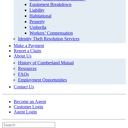
Equipment Breakdown
Liability
Habitational
Property
Umbrella
Workers’ Compensation
Identity Theft Resolution Services
Make a Payment
Report a Claim
About Us
History of Cumberland Mutual
Resources
FAQs
Employment Opportunities
Contact Us
Become an Agent
Customer Login
Agent Login