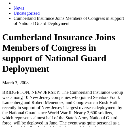
News
Uncategorized
Cumberland Insurance Joins Members of Congress in support
of National Guard Deployment
Cumberland Insurance Joins
Members of Congress in
support of National Guard
Deployment
March 3, 2008
BRIDGETON, NEW JERSEY:
The Cumberland Insurance Group
was among 10 New Jersey companies who joined Senators Frank
Lautenberg and Robert Menendez, and Congressman Rush Holt
recently in support of New Jersey’s largest overseas deployment by
the National Guard since World War II. Nearly 2,600 soldiers,
which represents almost half of the State’s Army National Guard
force, will be deployed in June. The event was quite personal as a