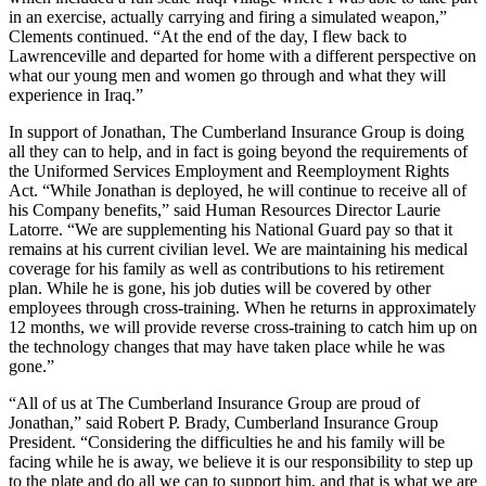
in an exercise, actually carrying and firing a simulated weapon,”
Clements continued. “At the end of the day, I flew back to
Lawrenceville and departed for home with a different perspective on
what our young men and women go through and what they will
experience in Iraq.”
In support of Jonathan, The Cumberland Insurance Group is doing
all they can to help, and in fact is going beyond the requirements of
the Uniformed Services Employment and Reemployment Rights
Act. “While Jonathan is deployed, he will continue to receive all of
his Company benefits,” said Human Resources Director Laurie
Latorre. “We are supplementing his National Guard pay so that it
remains at his current civilian level. We are maintaining his medical
coverage for his family as well as contributions to his retirement
plan. While he is gone, his job duties will be covered by other
employees through cross-training. When he returns in approximately
12 months, we will provide reverse cross-training to catch him up on
the technology changes that may have taken place while he was
gone.”
“All of us at The Cumberland Insurance Group are proud of
Jonathan,” said Robert P. Brady, Cumberland Insurance Group
President. “Considering the difficulties he and his family will be
facing while he is away, we believe it is our responsibility to step up
to the plate and do all we can to support him, and that is what we are