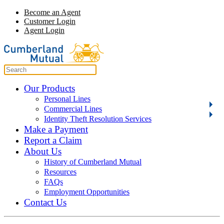
Become an Agent
Customer Login
Agent Login
Our Products
Personal Lines
Commercial Lines
Identity Theft Resolution Services
Make a Payment
Report a Claim
About Us
History of Cumberland Mutual
Resources
FAQs
Employment Opportunities
Contact Us