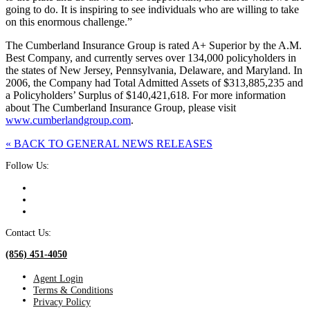
going to do. It is inspiring to see individuals who are willing to take
on this enormous challenge.”
The Cumberland Insurance Group is rated A+ Superior by the A.M.
Best Company, and currently serves over 134,000 policyholders in
the states of New Jersey, Pennsylvania, Delaware, and Maryland. In
2006, the Company had Total Admitted Assets of $313,885,235 and
a Policyholders’ Surplus of $140,421,618. For more information
about The Cumberland Insurance Group, please visit
www.cumberlandgroup.com
.
« BACK TO GENERAL NEWS RELEASES
Follow Us:
Contact Us:
(856) 451-4050
Agent Login
Terms & Conditions
Privacy Policy