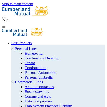
Skip to main content
Our Products
Personal Lines
Homeowner
Combination Dwelling
Tenant
Condominium
Personal Automobile
Personal Umbrella
Commercial Lines
Artisan Contractors
Businessowners
Commercial Auto
Data Compromise
Employment Practices Liability