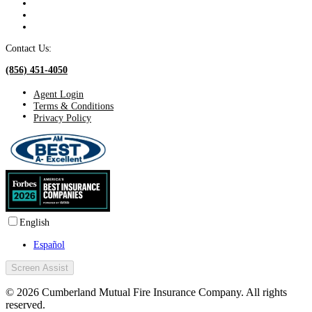
Contact Us:
(856) 451-4050
Agent Login
Terms & Conditions
Privacy Policy
English
Español
Screen Assist
© 2026 Cumberland Mutual Fire Insurance Company. All rights
reserved.