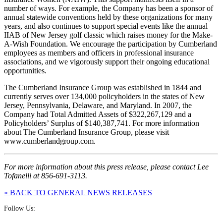
number of ways. For example, the Company has been a sponsor of
annual statewide conventions held by these organizations for many
years, and also continues to support special events like the annual
IIAB of New Jersey golf classic which raises money for the Make-
A-Wish Foundation. We encourage the participation by Cumberland
employees as members and officers in professional insurance
associations, and we vigorously support their ongoing educational
opportunities.
The Cumberland Insurance Group was established in 1844 and
currently serves over 134,000 policyholders in the states of New
Jersey, Pennsylvania, Delaware, and Maryland. In 2007, the
Company had Total Admitted Assets of $322,267,129 and a
Policyholders’ Surplus of $140,387,741. For more information
about The Cumberland Insurance Group, please visit
www.cumberlandgroup.com.
For more information about this press release, please contact Lee
Tofanelli at 856-691-3113.
« BACK TO GENERAL NEWS RELEASES
Follow Us: