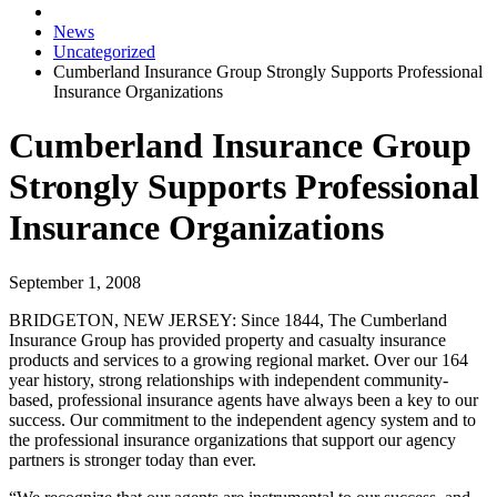
News
Uncategorized
Cumberland Insurance Group Strongly Supports Professional
Insurance Organizations
Cumberland Insurance Group
Strongly Supports Professional
Insurance Organizations
September 1, 2008
BRIDGETON, NEW JERSEY:
Since 1844, The Cumberland
Insurance Group has provided property and casualty insurance
products and services to a growing regional market. Over our 164
year history, strong relationships with independent community-
based, professional insurance agents have always been a key to our
success. Our commitment to the independent agency system and to
the professional insurance organizations that support our agency
partners is stronger today than ever.