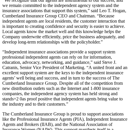
“We recognize that our agents are instrumental to our success, and
we remain committed to the independent agency system and the
insurance associations that support this system,” said Leo T. Hogan,
Cumberland Insurance Group CEO and Chairman. “Because
independent agents are local residents, the customer interaction that
is important to creating confidence and security is easier to achieve.
Local agents know the market well and this knowledge helps the
Company underwrite efficiently, price the business adequately, and
develop long-term relationships with the policyholder.”
“Independent insurance associations provide a support system
professional independent agents can rely on for information,
education, advocacy, networking, and guidance,” said Steve J.
Catranis, Senior Vice President of Marketing. “A united front and an
excellent support system are the keys to the independent insurance
agents’ well being and success, and in turn to the success of The
Cumberland Insurance Group. Despite all of the competition from
new distribution outlets such as the Internet and 1-800 insurance
companies, the independent agency system has held strong and
stands=2 0as proof positive that independent agents bring value to
the industry and to their customers.”
The Cumberland Insurance Group is proud to support associations
like the Professional Insurance Agents (PIA), Independent Insurance
Agents and Brokers (IIAB), and the National Association of
Insurance Women (NAIW). This support manifests itself in a