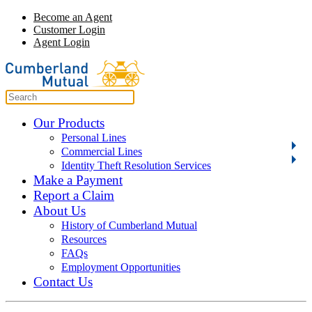
Become an Agent
Customer Login
Agent Login
Our Products
Personal Lines
Commercial Lines
Identity Theft Resolution Services
Make a Payment
Report a Claim
About Us
History of Cumberland Mutual
Resources
FAQs
Employment Opportunities
Contact Us