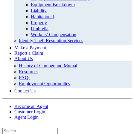
Equipment Breakdown
Liability
Habitational
Property
Umbrella
Workers’ Compensation
Identity Theft Resolution Services
Make a Payment
Report a Claim
About Us
History of Cumberland Mutual
Resources
FAQs
Employment Opportunities
Contact Us
Become an Agent
Customer Login
Agent Login