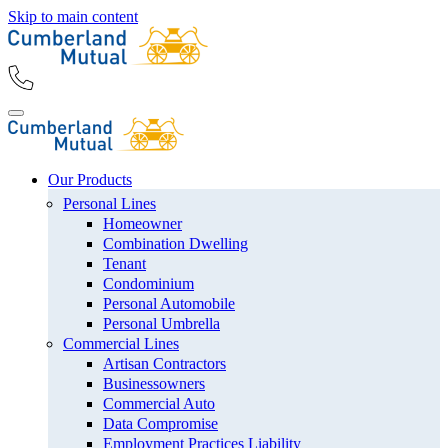
Skip to main content
Our Products
Personal Lines
Homeowner
Combination Dwelling
Tenant
Condominium
Personal Automobile
Personal Umbrella
Commercial Lines
Artisan Contractors
Businessowners
Commercial Auto
Data Compromise
Employment Practices Liability