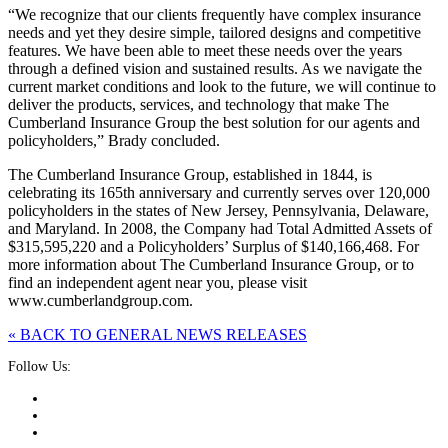
“We recognize that our clients frequently have complex insurance
needs and yet they desire simple, tailored designs and competitive
features. We have been able to meet these needs over the years
through a defined vision and sustained results. As we navigate the
current market conditions and look to the future, we will continue to
deliver the products, services, and technology that make The
Cumberland Insurance Group the best solution for our agents and
policyholders,” Brady concluded.
The Cumberland Insurance Group, established in 1844, is
celebrating its 165th anniversary and currently serves over 120,000
policyholders in the states of New Jersey, Pennsylvania, Delaware,
and Maryland. In 2008, the Company had Total Admitted Assets of
$315,595,220 and a Policyholders’ Surplus of $140,166,468. For
more information about The Cumberland Insurance Group, or to
find an independent agent near you, please visit
www.cumberlandgroup.com.
« BACK TO GENERAL NEWS RELEASES
Follow Us: