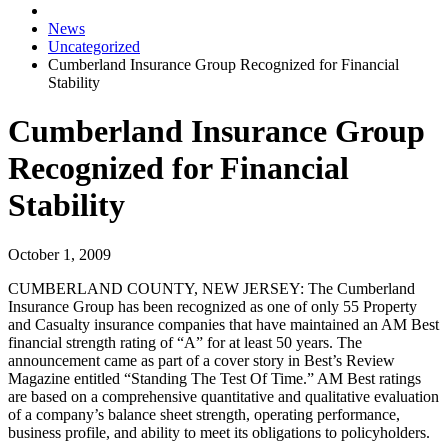
News
Uncategorized
Cumberland Insurance Group Recognized for Financial
Stability
Cumberland Insurance Group
Recognized for Financial
Stability
October 1, 2009
CUMBERLAND COUNTY, NEW JERSEY:
The Cumberland
Insurance Group has been recognized as one of only 55 Property
and Casualty insurance companies that have maintained an AM Best
financial strength rating of “A” for at least 50 years. The
announcement came as part of a cover story in Best’s Review
Magazine entitled “Standing The Test Of Time.” AM Best ratings
are based on a comprehensive quantitative and qualitative evaluation
of a company’s balance sheet strength, operating performance,
business profile, and ability to meet its obligations to policyholders.