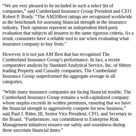
“We are very pleased to be included in such a select list of
companies,” said Cumberland Insurance Group President and CEO
Robert P. Brady. “The AM20Best ratings are recognized worldwide
as the benchmark for assessing financial strength in the insurance
industry. Their opinions represent an independent third-party
evaluation that subjects all insurers to the same rigorous criteria. As a
result, consumers have a reliable tool to use when evaluating what
insurance company to buy from.”
However, it is not just AM Best that has recognized The
Cumberland Insurance Group’s performance. In fact, a recent
comparative analysis by Standard Analytical Service, Inc. of fifteen
leading Property and Casualty companies, The Cumberland
Insurance Group outperformed the aggregate average in all
categories.
“While many insurance companies are facing financial trouble, The
Cumberland Insurance Group remains a well-capitalized company
whose surplus exceeds its written premiums, ensuring that we have
the financial strength to aggressively compete for new business,”
said Paul J. Ritter, III, Senior Vice President, CFO, and Secretary to
the Board. “Furthermore, our commitment to Enterprise Risk
Management initiatives ensures our safety and soundness during
these uncertain financial times.”