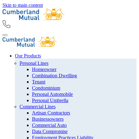
Skip to main content
Our Products
Personal Lines
Homeowner
Combination Dwelling
Tenant
Condominium
Personal Automobile
Personal Umbrella
Commercial Lines
Artisan Contractors
Businessowners
Commercial Auto
Data Compromise
Employment Practices Liability