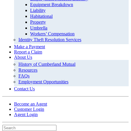
Equipment Breakdown
Liability
Habitational
Property
Umbrella
Workers’ Compensation
Identity Theft Resolution Services
Make a Payment
Report a Claim
About Us
History of Cumberland Mutual
Resources
FAQs
Employment Opportunities
Contact Us
Become an Agent
Customer Login
Agent Login