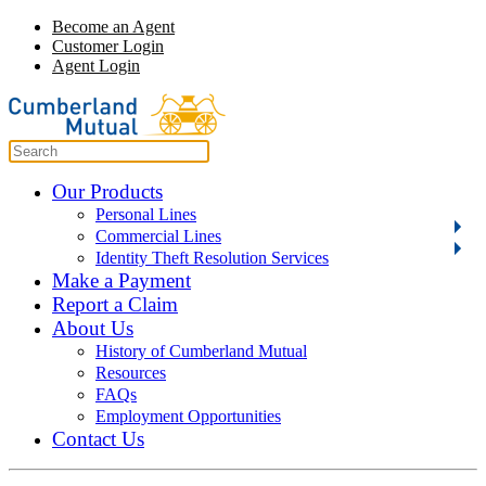
Become an Agent
Customer Login
Agent Login
Our Products
Personal Lines
Commercial Lines
Identity Theft Resolution Services
Make a Payment
Report a Claim
About Us
History of Cumberland Mutual
Resources
FAQs
Employment Opportunities
Contact Us