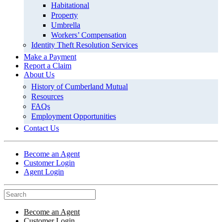
Habitational
Property
Umbrella
Workers’ Compensation
Identity Theft Resolution Services
Make a Payment
Report a Claim
About Us
History of Cumberland Mutual
Resources
FAQs
Employment Opportunities
Contact Us
Become an Agent
Customer Login
Agent Login
Become an Agent
Customer Login