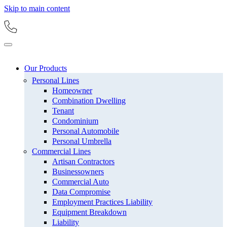
Skip to main content
Our Products
Personal Lines
Homeowner
Combination Dwelling
Tenant
Condominium
Personal Automobile
Personal Umbrella
Commercial Lines
Artisan Contractors
Businessowners
Commercial Auto
Data Compromise
Employment Practices Liability
Equipment Breakdown
Liability