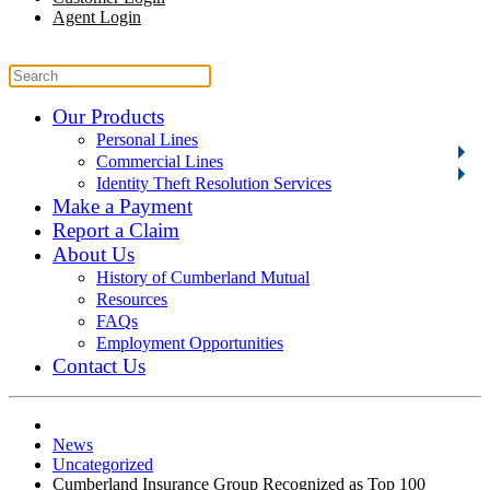
Agent Login
Our Products
Personal Lines
Commercial Lines
Identity Theft Resolution Services
Make a Payment
Report a Claim
About Us
History of Cumberland Mutual
Resources
FAQs
Employment Opportunities
Contact Us
News
Uncategorized
Cumberland Insurance Group Recognized as Top 100