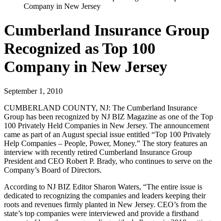
Company in New Jersey
Cumberland Insurance Group
Recognized as Top 100
Company in New Jersey
September 1, 2010
CUMBERLAND COUNTY, NJ:
The Cumberland Insurance
Group has been recognized by NJ BIZ Magazine as one of the Top
100 Privately Held Companies in New Jersey. The announcement
came as part of an August special issue entitled “Top 100 Privately
Help Companies – People, Power, Money.” The story features an
interview with recently retired Cumberland Insurance Group
President and CEO Robert P. Brady, who continues to serve on the
Company’s Board of Directors.
According to NJ BIZ Editor Sharon Waters, “The entire issue is
dedicated to recognizing the companies and leaders keeping their
roots and revenues firmly planted in New Jersey. CEO’s from the
state’s top companies were interviewed and provide a firsthand