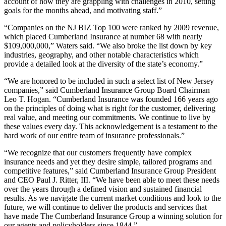
account of how they are grappling with challenges in 2010, setting
goals for the months ahead, and motivating staff.”
“Companies on the NJ BIZ Top 100 were ranked by 2009 revenue,
which placed Cumberland Insurance at number 68 with nearly
$109,000,000,” Waters said. “We also broke the list down by key
industries, geography, and other notable characteristics which
provide a detailed look at the diversity of the state’s economy.”
“We are honored to be included in such a select list of New Jersey
companies,” said Cumberland Insurance Group Board Chairman
Leo T. Hogan. “Cumberland Insurance was founded 166 years ago
on the principles of doing what is right for the customer, delivering
real value, and meeting our commitments. We continue to live by
these values every day. This acknowledgement is a testament to the
hard work of our entire team of insurance professionals.”
“We recognize that our customers frequently have complex
insurance needs and yet they desire simple, tailored programs and
competitive features,” said Cumberland Insurance Group President
and CEO Paul J. Ritter, III. “We have been able to meet these needs
over the years through a defined vision and sustained financial
results. As we navigate the current market conditions and look to the
future, we will continue to deliver the products and services that
have made The Cumberland Insurance Group a winning solution for
our agents and policyholders since 1844.”