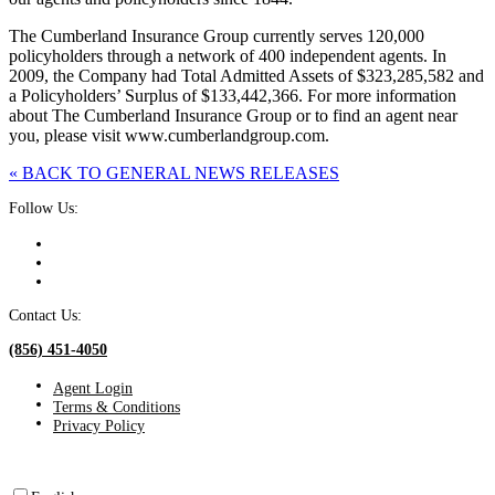
The Cumberland Insurance Group currently serves 120,000
policyholders through a network of 400 independent agents. In
2009, the Company had Total Admitted Assets of $323,285,582 and
a Policyholders’ Surplus of $133,442,366. For more information
about The Cumberland Insurance Group or to find an agent near
you, please visit www.cumberlandgroup.com.
« BACK TO GENERAL NEWS RELEASES
Follow Us:
Contact Us:
(856) 451-4050
Agent Login
Terms & Conditions
Privacy Policy