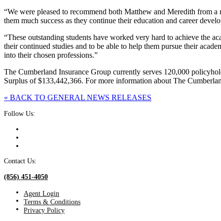
“We were pleased to recommend both Matthew and Meredith from a num
them much success as they continue their education and career devel
“These outstanding students have worked very hard to achieve the aca
their continued studies and to be able to help them pursue their acade
into their chosen professions.”
The Cumberland Insurance Group currently serves 120,000 policyhold
Surplus of $133,442,366. For more information about The Cumberlan
« BACK TO GENERAL NEWS RELEASES
Follow Us:
Contact Us:
(856) 451-4050
Agent Login
Terms & Conditions
Privacy Policy