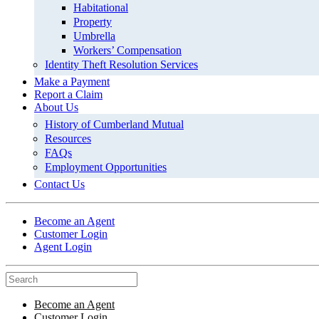
Habitational
Property
Umbrella
Workers’ Compensation
Identity Theft Resolution Services
Make a Payment
Report a Claim
About Us
History of Cumberland Mutual
Resources
FAQs
Employment Opportunities
Contact Us
Become an Agent
Customer Login
Agent Login
Become an Agent
Customer Login