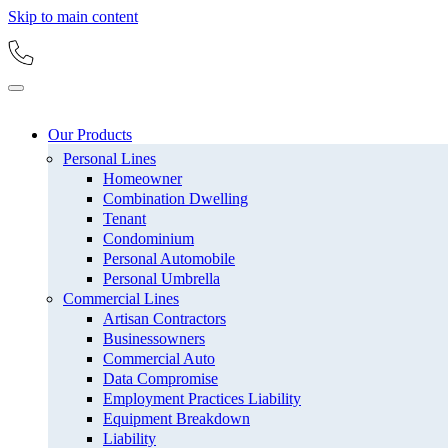
Skip to main content
Our Products
Personal Lines
Homeowner
Combination Dwelling
Tenant
Condominium
Personal Automobile
Personal Umbrella
Commercial Lines
Artisan Contractors
Businessowners
Commercial Auto
Data Compromise
Employment Practices Liability
Equipment Breakdown
Liability