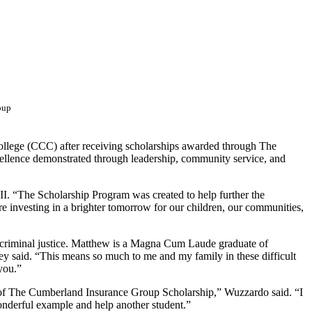
oup
College (CCC) after receiving scholarships awarded through The
ellence demonstrated through leadership, community service, and
II. “The Scholarship Program was created to help further the
e investing in a brighter tomorrow for our children, our communities,
n criminal justice. Matthew is a Magna Cum Laude graduate of
y said. “This means so much to me and my family in these difficult
you.”
 of The Cumberland Insurance Group Scholarship,” Wuzzardo said. “I
wonderful example and help another student.”