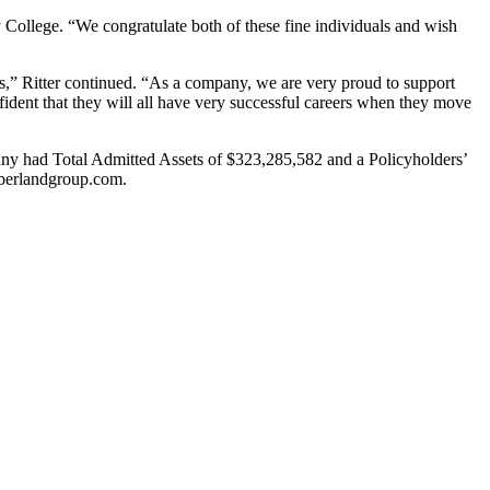
ollege. “We congratulate both of these fine individuals and wish
s,” Ritter continued. “As a company, we are very proud to support
nfident that they will all have very successful careers when they move
ny had Total Admitted Assets of $323,285,582 and a Policyholders’
mberlandgroup.com.