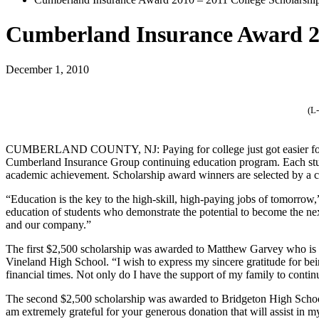
Cumberland Insurance Award 20
December 1, 2010
(L
CUMBERLAND COUNTY, NJ:
Paying for college just got easier
Cumberland Insurance Group continuing education program. Each stude
academic achievement. Scholarship award winners are selected by a 
“Education is the key to the high-skill, high-paying jobs of tomorrow
education of students who demonstrate the potential to become the nex
and our company.”
The first $2,500 scholarship was awarded to Matthew Garvey who is a
Vineland High School. “I wish to express my sincere gratitude for be
financial times. Not only do I have the support of my family to conti
The second $2,500 scholarship was awarded to Bridgeton High School
am extremely grateful for your generous donation that will assist in m