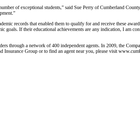
ber of exceptional students,” said Sue Perry of Cumberland County C
opment.”
demic records that enabled them to qualify for and receive these award
mic goals. If their educational achievements are any indication, I am co
ers through a network of 400 independent agents. In 2009, the Compa
d Insurance Group or to find an agent near you, please visit www.cu