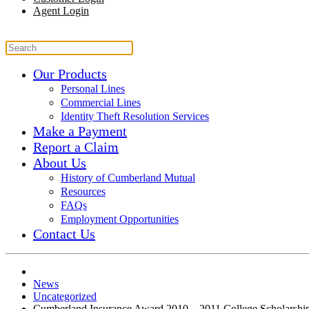
Agent Login
Our Products
Personal Lines
Commercial Lines
Identity Theft Resolution Services
Make a Payment
Report a Claim
About Us
History of Cumberland Mutual
Resources
FAQs
Employment Opportunities
Contact Us
News
Uncategorized
Cumberland Insurance Award 2010 – 2011 College Scholarshi