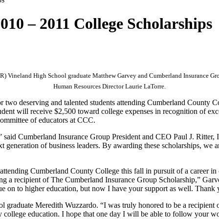
10 – 2011 College Scholarships
-R) Vineland High School graduate Matthew Garvey and Cumberland Insurance Gr
Human Resources Director Laurie LaTorre.
 for two deserving and talented students attending Cumberland County 
nt will receive $2,500 toward college expenses in recognition of exc
committee of educators at CCC.
,” said Cumberland Insurance Group President and CEO Paul J. Ritter, I
t generation of business leaders. By awarding these scholarships, we ar
ttending Cumberland County College this fall in pursuit of a career i
ing a recipient of The Cumberland Insurance Group Scholarship,” Garve
nue on to higher education, but now I have your support as well. Thank 
 graduate Meredith Wuzzardo. “I was truly honored to be a recipient
y college education. I hope that one day I will be able to follow your 