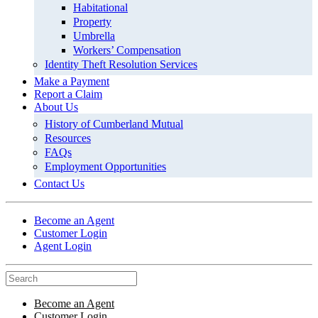
Habitational
Property
Umbrella
Workers’ Compensation
Identity Theft Resolution Services
Make a Payment
Report a Claim
About Us
History of Cumberland Mutual
Resources
FAQs
Employment Opportunities
Contact Us
Become an Agent
Customer Login
Agent Login
Become an Agent
Customer Login