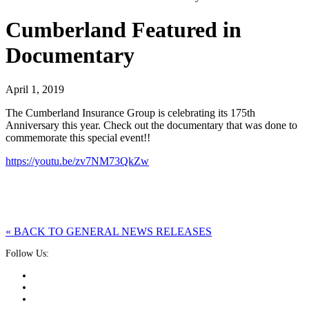
Cumberland Featured in
Documentary
April 1, 2019
The Cumberland Insurance Group is celebrating its 175th
Anniversary this year. Check out the documentary that was done to
commemorate this special event!!
https://youtu.be/zv7NM73QkZw
« BACK TO GENERAL NEWS RELEASES
Follow Us: