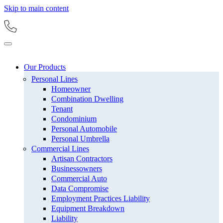
Skip to main content
Our Products
Personal Lines
Homeowner
Combination Dwelling
Tenant
Condominium
Personal Automobile
Personal Umbrella
Commercial Lines
Artisan Contractors
Businessowners
Commercial Auto
Data Compromise
Employment Practices Liability
Equipment Breakdown
Liability