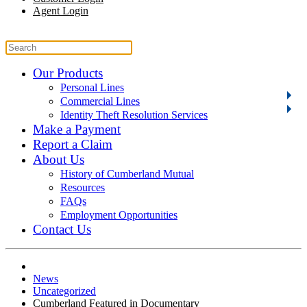
Agent Login
Our Products
Personal Lines
Commercial Lines
Identity Theft Resolution Services
Make a Payment
Report a Claim
About Us
History of Cumberland Mutual
Resources
FAQs
Employment Opportunities
Contact Us
News
Uncategorized
Cumberland Featured in Documentary