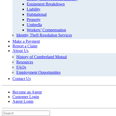
Equipment Breakdown
Liability
Habitational
Property
Umbrella
Workers’ Compensation
Identity Theft Resolution Services
Make a Payment
Report a Claim
About Us
History of Cumberland Mutual
Resources
FAQs
Employment Opportunities
Contact Us
Become an Agent
Customer Login
Agent Login