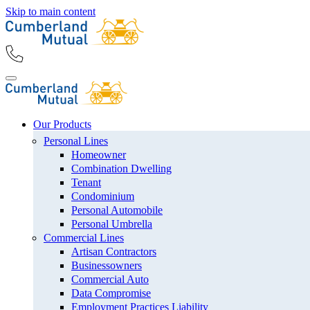
Skip to main content
Our Products
Personal Lines
Homeowner
Combination Dwelling
Tenant
Condominium
Personal Automobile
Personal Umbrella
Commercial Lines
Artisan Contractors
Businessowners
Commercial Auto
Data Compromise
Employment Practices Liability