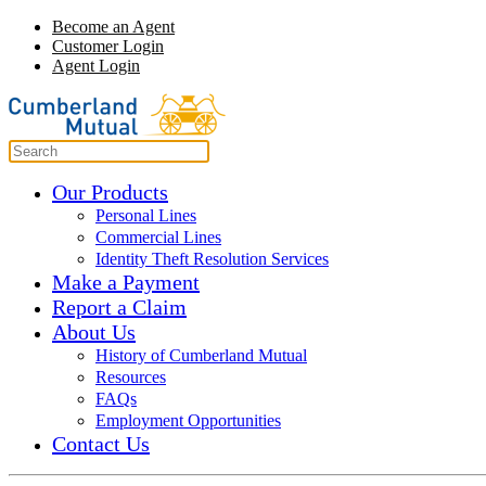
Become an Agent
Customer Login
Agent Login
Our Products
Personal Lines
Commercial Lines
Identity Theft Resolution Services
Make a Payment
Report a Claim
About Us
History of Cumberland Mutual
Resources
FAQs
Employment Opportunities
Contact Us