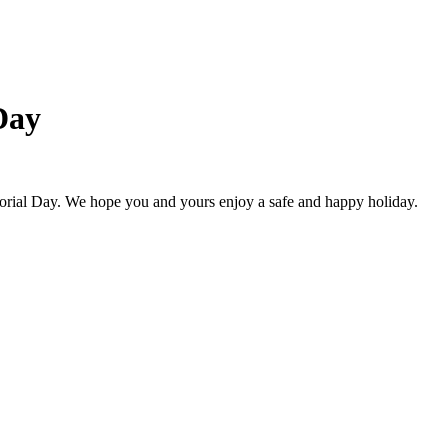
Day
ial Day. We hope you and yours enjoy a safe and happy holiday.