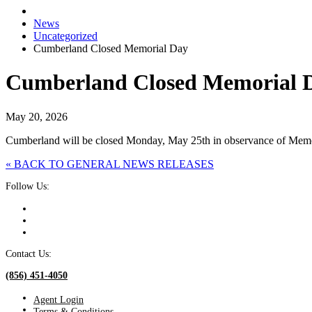
News
Uncategorized
Cumberland Closed Memorial Day
Cumberland Closed Memorial 
May 20, 2026
Cumberland will be closed Monday, May 25th in observance of Memor
« BACK TO GENERAL NEWS RELEASES
Follow Us:
Contact Us:
(856) 451-4050
Agent Login
Terms & Conditions