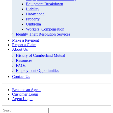
Equipment Breakdown
Liability
Habitational
Property
Umbrella
Workers’ Compensation
Identity Theft Resolution Services
Make a Payment
Report a Claim
About Us
History of Cumberland Mutual
Resources
FAQs
Employment Opportunities
Contact Us
Become an Agent
Customer Login
Agent Login