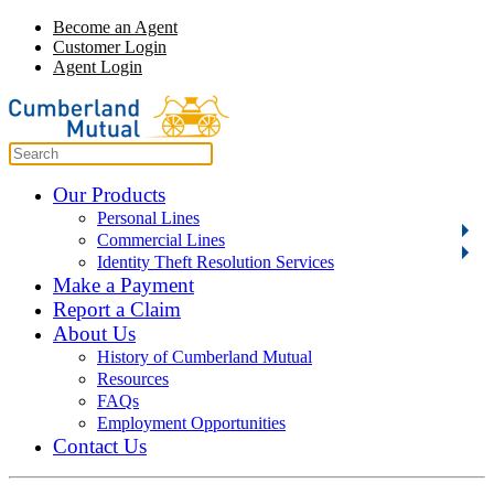
Become an Agent
Customer Login
Agent Login
Our Products
Personal Lines
Commercial Lines
Identity Theft Resolution Services
Make a Payment
Report a Claim
About Us
History of Cumberland Mutual
Resources
FAQs
Employment Opportunities
Contact Us