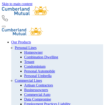
Skip to main content
Our Products
Personal Lines
Homeowner
Combination Dwelling
Tenant
Condominium
Personal Automobile
Personal Umbrella
Commercial Lines
Artisan Contractors
Businessowners
Commercial Auto
Data Compromise
Employment Practices Liability