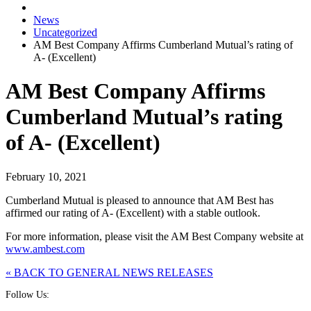
News
Uncategorized
AM Best Company Affirms Cumberland Mutual’s rating of
A- (Excellent)
AM Best Company Affirms
Cumberland Mutual’s rating
of A- (Excellent)
February 10, 2021
Cumberland Mutual is pleased to announce that AM Best has
affirmed our rating of A- (Excellent) with a stable outlook.
For more information, please visit the AM Best Company website at
www.ambest.com
« BACK TO GENERAL NEWS RELEASES
Follow Us: