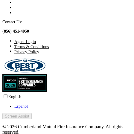
Contact Us:
(856) 451-4050
Agent Login
Terms & Conditions
Privacy Policy
English
Español
Screen Assist
© 2026 Cumberland Mutual Fire Insurance Company. All rights
reserved.