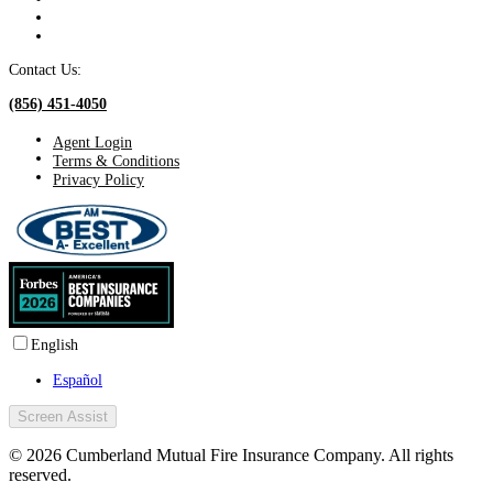
Contact Us:
(856) 451-4050
Agent Login
Terms & Conditions
Privacy Policy
English
Español
Screen Assist
© 2026 Cumberland Mutual Fire Insurance Company. All rights
reserved.