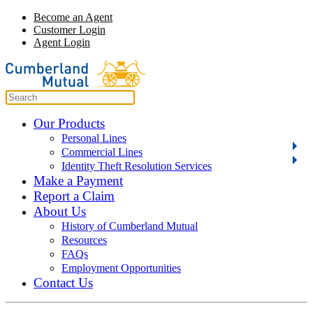
Become an Agent
Customer Login
Agent Login
Our Products
Personal Lines
Commercial Lines
Identity Theft Resolution Services
Make a Payment
Report a Claim
About Us
History of Cumberland Mutual
Resources
FAQs
Employment Opportunities
Contact Us