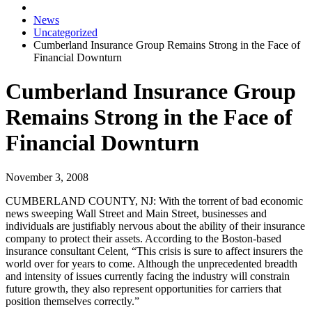
News
Uncategorized
Cumberland Insurance Group Remains Strong in the Face of
Financial Downturn
Cumberland Insurance Group
Remains Strong in the Face of
Financial Downturn
November 3, 2008
CUMBERLAND COUNTY, NJ:
With the torrent of bad economic
news sweeping Wall Street and Main Street, businesses and
individuals are justifiably nervous about the ability of their insurance
company to protect their assets. According to the Boston-based
insurance consultant Celent, “This crisis is sure to affect insurers the
world over for years to come. Although the unprecedented breadth
and intensity of issues currently facing the industry will constrain
future growth, they also represent opportunities for carriers that
position themselves correctly.”