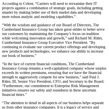
According to Celent, “Carriers will need to reexamine their IT
projects against a combination of strategic goals, including getting
smarter by making better use of their market data and developing
more robust analytic and modeling capabilities.”
“With the wisdom and guidance of our Board of Directors, The
Cumberland Insurance Group has taken great strides to better serve
our customers by maintaining the Company’s focus on tradition
while welcoming innovation and growth,” said Richard M. Ritter,
Cumberland Insurance Group Executive Vice President. “By
continuing to evaluate our current product offerings and developing
new products and technologies, we enhance our ability to increase
our book of business.”
“In the face of current financial conditions, The Cumberland
Insurance Group remains a well-capitalized company whose surplus
exceeds its written premiums, ensuring that we have the financial
strength to aggressively compete for new business,” said Paul J.
Ritter, III, Senior Vice President, CFO, and Secretary to the Board.
“Furthermore, our commitment to Enterprise Risk Management
initiatives ensures our safety and soundness in these uncertain
financial times.”
“The attention to detail in all aspects of our business helps separate
us from other insurance companies. It is a legacy of service and