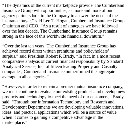
“The dynamics of the current marketplace provide The Cumberland
Insurance Group with opportunities, as more and more of our
agency partners look to the Company to answer the needs of the
insurance buyer,” said Leo T. Hogan, Cumberland Insurance Group
Chairman and CEO. “As a result of strategies we have followed
over the last decade, The Cumberland Insurance Group remains
strong in the face of this worldwide financial downturn.”
“Over the last ten years, The Cumberland Insurance Group has
achieved record direct written premiums and policyholders’
surplus,” said President Robert P. Brady. “In fact, in a most recent
comparative analysis of current financial responsibility by Standard
Analytical Service, Inc. of fifteen leading Property and Casualty
companies, Cumberland Insurance outperformed the aggregate
average in all categories.”
“However, in order to remain a premier mutual insurance company,
we must continue to evaluate our existing products and develop new
products and technology to meet the need of our customers,” Brady
said. “Through our Information Technology and Research and
Development Departments we are developing valuable innovations,
ideas, and practical applications which will be a source of value
when it comes to gaining a competitive advantage in the
marketplace.”