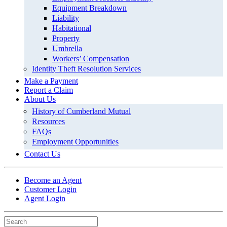
Equipment Breakdown
Liability
Habitational
Property
Umbrella
Workers’ Compensation
Identity Theft Resolution Services
Make a Payment
Report a Claim
About Us
History of Cumberland Mutual
Resources
FAQs
Employment Opportunities
Contact Us
Become an Agent
Customer Login
Agent Login