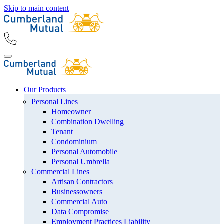
Skip to main content
Our Products
Personal Lines
Homeowner
Combination Dwelling
Tenant
Condominium
Personal Automobile
Personal Umbrella
Commercial Lines
Artisan Contractors
Businessowners
Commercial Auto
Data Compromise
Employment Practices Liability