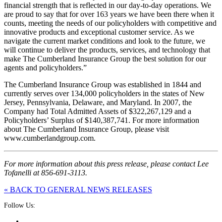
financial strength that is reflected in our day-to-day operations. We
are proud to say that for over 163 years we have been there when it
counts, meeting the needs of our policyholders with competitive and
innovative products and exceptional customer service. As we
navigate the current market conditions and look to the future, we
will continue to deliver the products, services, and technology that
make The Cumberland Insurance Group the best solution for our
agents and policyholders.”
The Cumberland Insurance Group was established in 1844 and
currently serves over 134,000 policyholders in the states of New
Jersey, Pennsylvania, Delaware, and Maryland. In 2007, the
Company had Total Admitted Assets of $322,267,129 and a
Policyholders’ Surplus of $140,387,741. For more information
about The Cumberland Insurance Group, please visit
www.cumberlandgroup.com.
For more information about this press release, please contact Lee
Tofanelli at 856-691-3113.
« BACK TO GENERAL NEWS RELEASES
Follow Us: